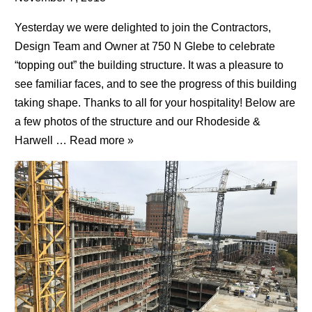
Yesterday we were delighted to join the Contractors,
Design Team and Owner at 750 N Glebe to celebrate
“topping out” the building structure. It was a pleasure to
see familiar faces, and to see the progress of this building
taking shape. Thanks to all for your hospitality! Below are
a few photos of the structure and our Rhodeside &
Harwell …
Read more »