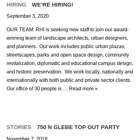
HIRING
WE’RE HIRING!
September 3, 2020
OUR TEAM: RHI is seeking new staff to join our award-
winning team of landscape architects, urban designers,
and planners. Our work includes public urban plazas,
streetscapes, parks and open space design, community
revitalization, diplomatic and educational campus design,
and historic preservation. We work locally, nationally and
internationally with both public and private sector clients.
Our office of 30 people is …
Read more »
STORIES
750 N GLEBE TOP OUT PARTY
November 7, 2018