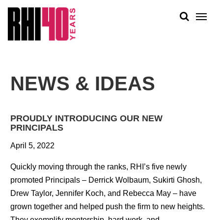
KS &
FRONTS
IENCY
RITY
ABOUT
ETS &
PEOPLE
NEWS & IDEAS
LIC
WORK
CES
NEWS
PROUDLY INTRODUCING OUR NEW
PLAN + PLACE
PRINCIPALS
April 5, 2022
Quickly moving through the ranks, RHI’s five newly
promoted Principals – Derrick Wolbaum, Sukirti Ghosh,
Drew Taylor, Jennifer Koch, and Rebecca May – have
grown together and helped push the firm to new heights.
They exemplify mentorship, hard work, and