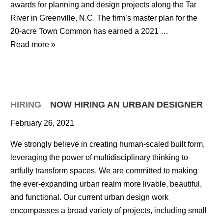
awards for planning and design projects along the Tar
River in Greenville, N.C. The firm’s master plan for the
20-acre Town Common has earned a 2021 …
Read more »
HIRING
NOW HIRING AN URBAN DESIGNER
February 26, 2021
We strongly believe in creating human-scaled built form,
leveraging the power of multidisciplinary thinking to
artfully transform spaces. We are committed to making
the ever-expanding urban realm more livable, beautiful,
and functional. Our current urban design work
encompasses a broad variety of projects, including small