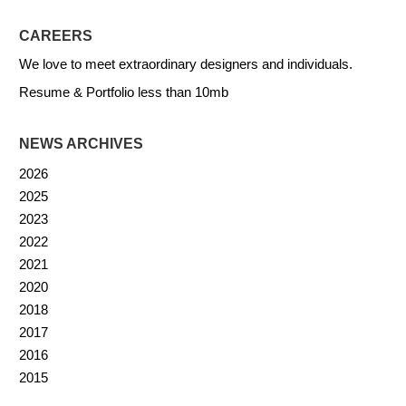
CAREERS
We love to meet extraordinary designers and individuals.
Resume & Portfolio less than 10mb
NEWS ARCHIVES
2026
2025
2023
2022
2021
2020
2018
2017
2016
2015