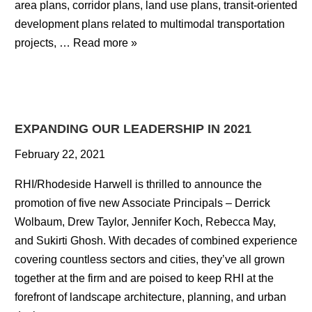
area plans, corridor plans, land use plans, transit-oriented
development plans related to multimodal transportation
projects, …
Read more »
EXPANDING OUR LEADERSHIP IN 2021
February 22, 2021
RHI/Rhodeside Harwell is thrilled to announce the
promotion of five new Associate Principals – Derrick
Wolbaum, Drew Taylor, Jennifer Koch, Rebecca May,
and Sukirti Ghosh. With decades of combined experience
covering countless sectors and cities, they’ve all grown
together at the firm and are poised to keep RHI at the
forefront of landscape architecture, planning, and urban