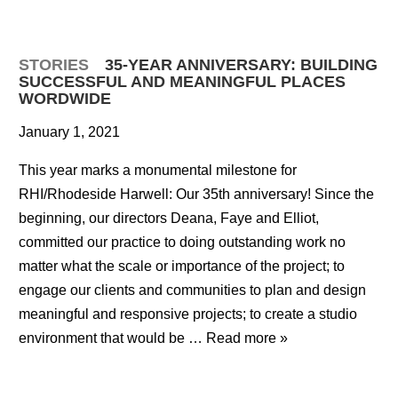
STORIES
35-YEAR ANNIVERSARY: BUILDING
SUCCESSFUL AND MEANINGFUL PLACES
WORDWIDE
January 1, 2021
This year marks a monumental milestone for
RHI/Rhodeside Harwell: Our 35th anniversary! Since the
beginning, our directors Deana, Faye and Elliot,
committed our practice to doing outstanding work no
matter what the scale or importance of the project; to
engage our clients and communities to plan and design
meaningful and responsive projects; to create a studio
environment that would be …
Read more »