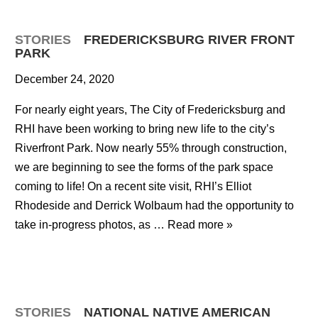
STORIES
FREDERICKSBURG RIVER FRONT
PARK
December 24, 2020
For nearly eight years, The City of Fredericksburg and
RHI have been working to bring new life to the city’s
Riverfront Park. Now nearly 55% through construction,
we are beginning to see the forms of the park space
coming to life! On a recent site visit, RHI’s Elliot
Rhodeside and Derrick Wolbaum had the opportunity to
take in-progress photos, as …
Read more »
STORIES
NATIONAL NATIVE AMERICAN