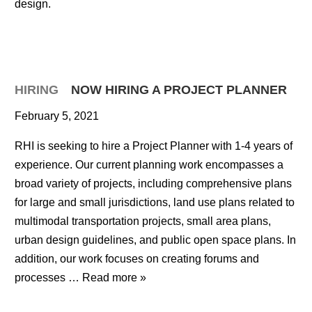
design.
HIRING
NOW HIRING A PROJECT PLANNER
February 5, 2021
RHI is seeking to hire a Project Planner with 1-4 years of
experience. Our current planning work encompasses a
broad variety of projects, including comprehensive plans
for large and small jurisdictions, land use plans related to
multimodal transportation projects, small area plans,
urban design guidelines, and public open space plans. In
addition, our work focuses on creating forums and
processes …
Read more »