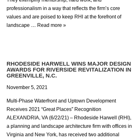
professionalism in a way that reflects the firm’s core
values and are poised to keep RHI at the forefront of
landscape …
Read more »
RHODESIDE HARWELL WINS MAJOR DESIGN
AWARDS FOR RIVERSIDE REVITALIZATION IN
GREENVILLE, N.C.
November 5, 2021
Multi-Phase Waterfront and Uptown Development
Receives 2021 “Great Places” Recognition
ALEXANDRIA, VA (6/22/21) – Rhodeside Harwell (RHI),
a planning and landscape architecture firm with offices in
Virginia and New York, has received two additional