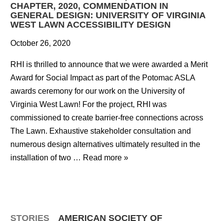
CHAPTER, 2020, COMMENDATION IN
GENERAL DESIGN: UNIVERSITY OF VIRGINIA
WEST LAWN ACCESSIBILITY DESIGN
October 26, 2020
RHI is thrilled to announce that we were awarded a Merit
Award for Social Impact as part of the Potomac ASLA
awards ceremony for our work on the University of
Virginia West Lawn! For the project, RHI was
commissioned to create barrier-free connections across
The Lawn. Exhaustive stakeholder consultation and
numerous design alternatives ultimately resulted in the
installation of two …
Read more »
STORIES
AMERICAN SOCIETY OF