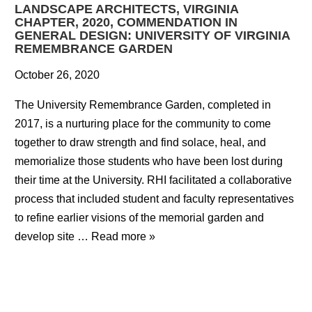
LANDSCAPE ARCHITECTS, VIRGINIA
CHAPTER, 2020, COMMENDATION IN
GENERAL DESIGN: UNIVERSITY OF VIRGINIA
REMEMBRANCE GARDEN
October 26, 2020
The University Remembrance Garden, completed in
2017, is a nurturing place for the community to come
together to draw strength and find solace, heal, and
memorialize those students who have been lost during
their time at the University. RHI facilitated a collaborative
process that included student and faculty representatives
to refine earlier visions of the memorial garden and
develop site …
Read more »