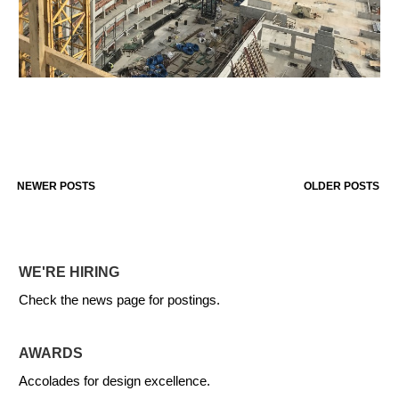
NEWER POSTS
OLDER POSTS
WE'RE HIRING
Check the news page for postings.
AWARDS
Accolades for design excellence.