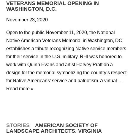
VETERANS MEMORIAL OPENING IN
WASHINGTON, D.C.
November 23, 2020
Open to the public November 11, 2020, the National
Native American Veterans Memorial in Washington, DC,
establishes a tribute recognizing Native service members
for their service in the U.S. military. RHI was honored to
work with Quinn Evans and artist Harvey Pratt on a
design for the memorial symbolizing the country’s respect
for Native Americans’ service and patriotism. A virtual …
Read more »
STORIES
AMERICAN SOCIETY OF
LANDSCAPE ARCHITECTS, VIRGINIA