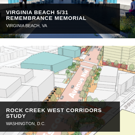
VIRGINIA BEACH 5/31
REMEMBRANCE MEMORIAL
VIRGINIA BEACH, VA
ROCK CREEK WEST CORRIDORS
STUDY
WASHINGTON, D.C.