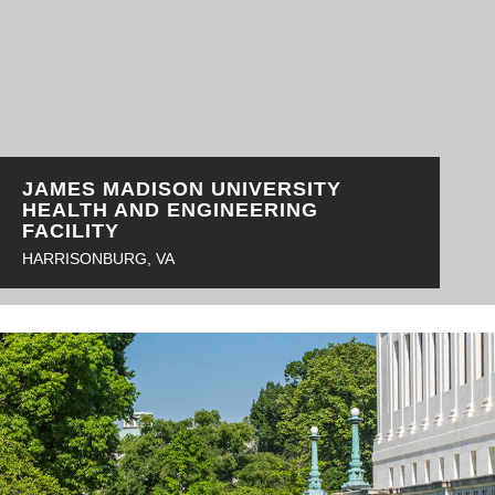
JAMES MADISON UNIVERSITY
HEALTH AND ENGINEERING
FACILITY
HARRISONBURG, VA