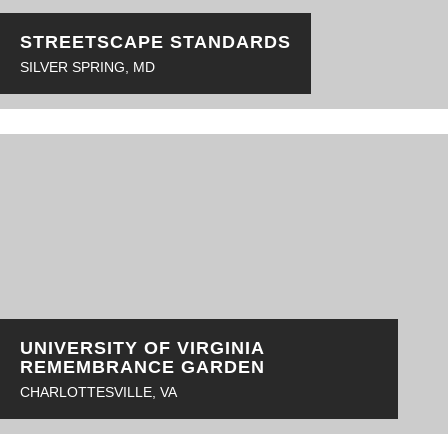
STREETSCAPE STANDARDS
SILVER SPRING, MD
UNIVERSITY OF VIRGINIA
REMEMBRANCE GARDEN
CHARLOTTESVILLE, VA