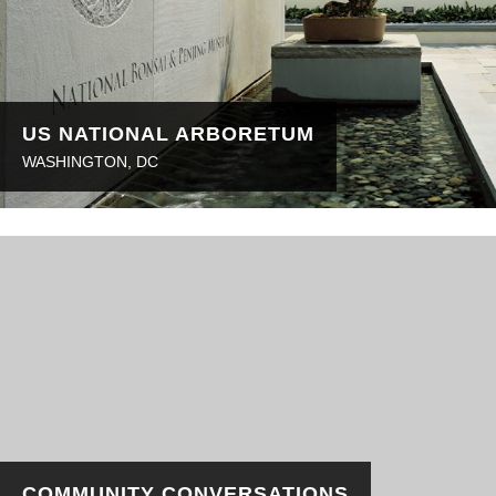
US NATIONAL ARBORETUM
WASHINGTON, DC
COMMUNITY CONVERSATIONS