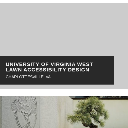
UNIVERSITY OF VIRGINIA WEST
LAWN ACCESSIBILITY DESIGN
CHARLOTTESVILLE, VA