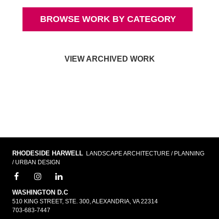
BROWSE WORK BY CATEGORY
VIEW ARCHIVED WORK
RHODESIDE HARWELL
LANDSCAPE ARCHITECTURE / PLANNING
/ URBAN DESIGN
WASHINGTON D.C
510 KING STREET, STE. 300, ALEXANDRIA, VA 22314
703-683-7447