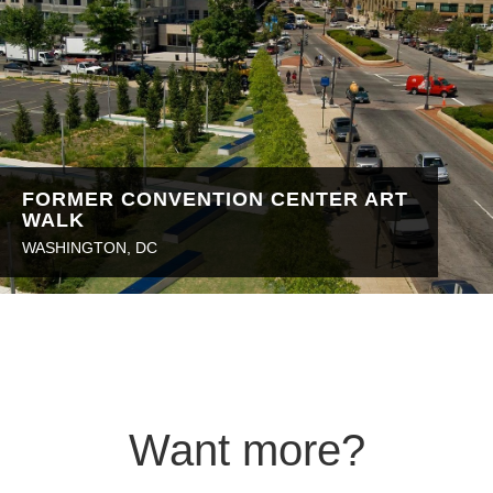
FORMER CONVENTION CENTER ART
WALK
WASHINGTON, DC
Want more?