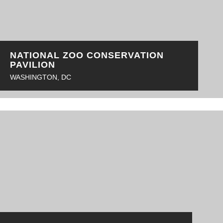
NATIONAL ZOO CONSERVATION
PAVILION
WASHINGTON, DC