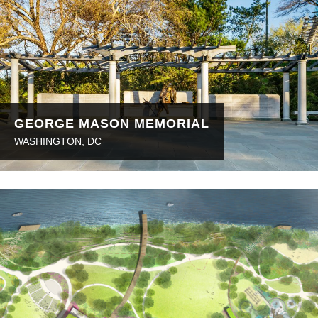
GEORGE MASON MEMORIAL
WASHINGTON, DC