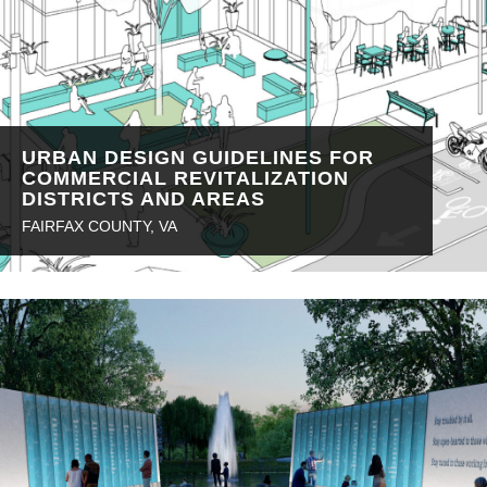
URBAN DESIGN GUIDELINES FOR
COMMERCIAL REVITALIZATION
DISTRICTS AND AREAS
FAIRFAX COUNTY, VA