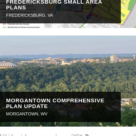
FREDERICKSBURG SMALL AREA
PLANS
FREDERICKSBURG, VA
MORGANTOWN COMPREHENSIVE
PLAN UPDATE
MORGANTOWN, WV