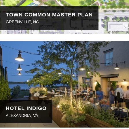
TOWN COMMON MASTER PLAN
GREENVILLE, NC
HOTEL INDIGO
ALEXANDRIA, VA