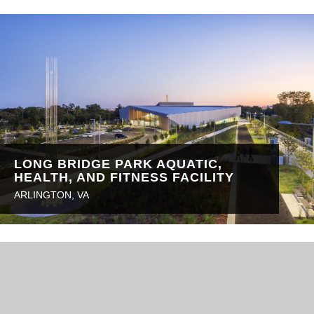
LONG BRIDGE PARK AQUATIC,
HEALTH, AND FITNESS FACILITY
ARLINGTON, VA