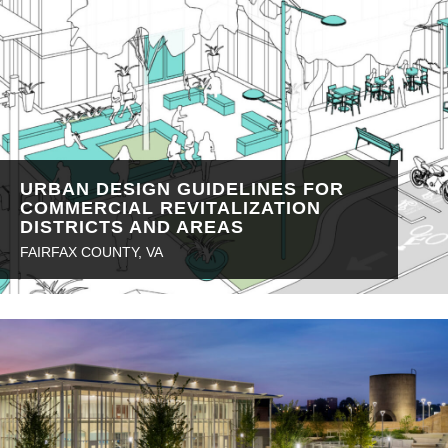
URBAN DESIGN GUIDELINES FOR
COMMERCIAL REVITALIZATION
DISTRICTS AND AREAS
FAIRFAX COUNTY, VA