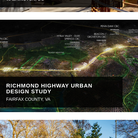
RICHMOND HIGHWAY URBAN
DESIGN STUDY
FAIRFAX COUNTY, VA