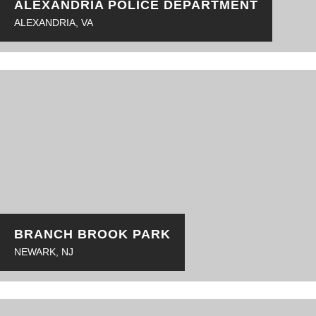
ALEXANDRIA POLICE DEPARTMENT
ALEXANDRIA, VA
BRANCH BROOK PARK
NEWARK, NJ