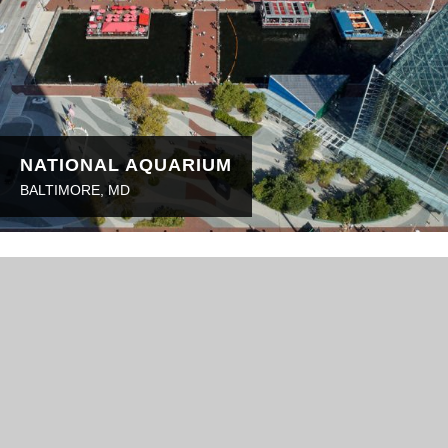
NATIONAL AQUARIUM
BALTIMORE, MD