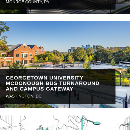
MONROE COUNTY, PA
GEORGETOWN UNIVERSITY
MCDONOUGH BUS TURNAROUND
AND CAMPUS GATEWAY
WASHINGTON, DC