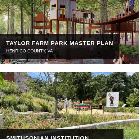
TAYLOR FARM PARK MASTER PLAN
HENRICO COUNTY, VA
SMITHSONIAN INSTITUTION