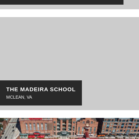
THE MADEIRA SCHOOL
MCLEAN, VA