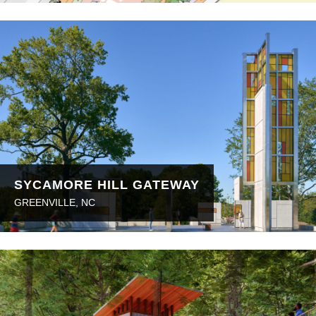
SYCAMORE HILL GATEWAY
GREENVILLE, NC