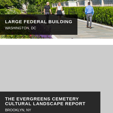
LARGE FEDERAL BUILDING
WASHINGTON, DC
THE EVERGREENS CEMETERY
CULTURAL LANDSCAPE REPORT
BROOKLYN, NY