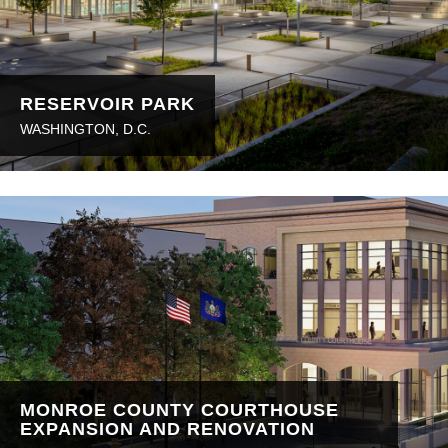
RESERVOIR PARK
WASHINGTON, D.C.
MONROE COUNTY COURTHOUSE
EXPANSION AND RENOVATION