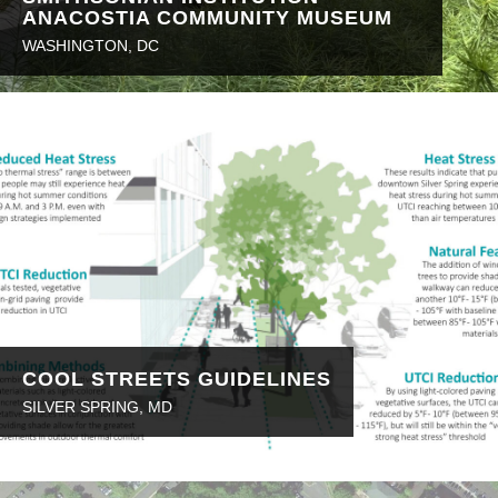
ANACOSTIA COMMUNITY MUSEUM
WASHINGTON, DC
COOL STREETS GUIDELINES
SILVER SPRING, MD