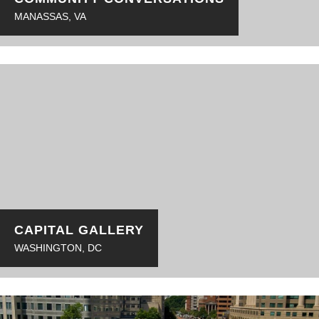
MANASSAS, VA
CAPITAL GALLERY
WASHINGTON, DC