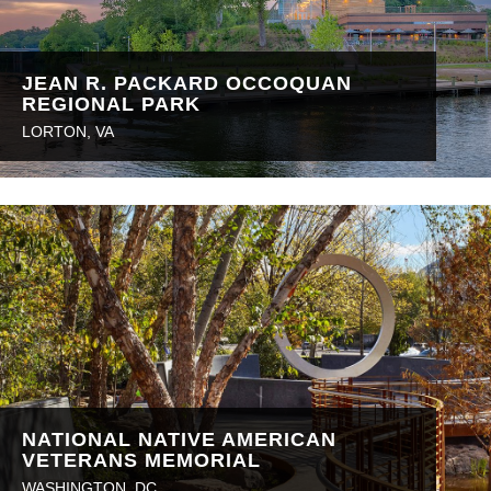
JEAN R. PACKARD OCCOQUAN
REGIONAL PARK
LORTON, VA
NATIONAL NATIVE AMERICAN
VETERANS MEMORIAL
WASHINGTON, DC