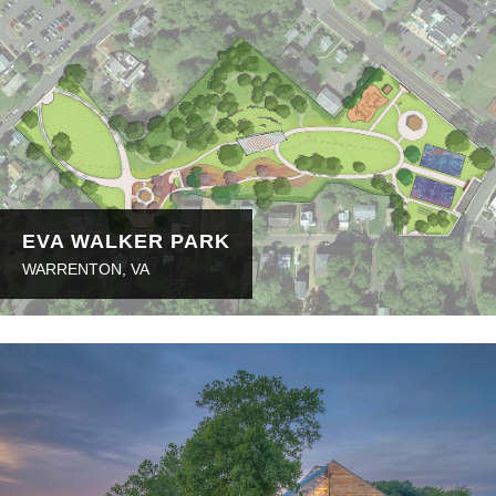
EVA WALKER PARK
WARRENTON, VA