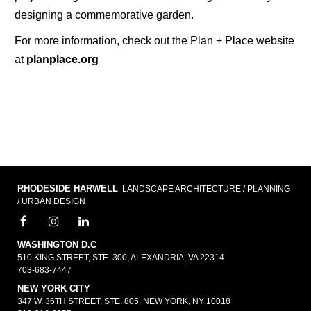
designing a commemorative garden.
For more information, check out the Plan + Place website
at
planplace.org
RHODESIDE HARWELL
LANDSCAPE ARCHITECTURE / PLANNING
/ URBAN DESIGN
WASHINGTON D.C
510 KING STREET, STE. 300, ALEXANDRIA, VA 22314
703-683-7447
NEW YORK CITY
347 W. 36TH STREET, STE. 805, NEW YORK, NY 10018