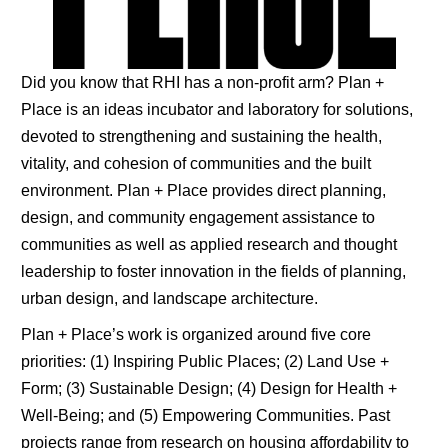
Did you know that RHI has a non-profit arm? Plan +
Place is an ideas incubator and laboratory for solutions,
devoted to strengthening and sustaining the health,
vitality, and cohesion of communities and the built
environment. Plan + Place provides direct planning,
design, and community engagement assistance to
communities as well as applied research and thought
leadership to foster innovation in the fields of planning,
urban design, and landscape architecture.
Plan + Place’s work is organized around five core
priorities: (1) Inspiring Public Places; (2) Land Use +
Form; (3) Sustainable Design; (4) Design for Health +
Well-Being; and (5) Empowering Communities. Past
projects range from research on housing affordability to