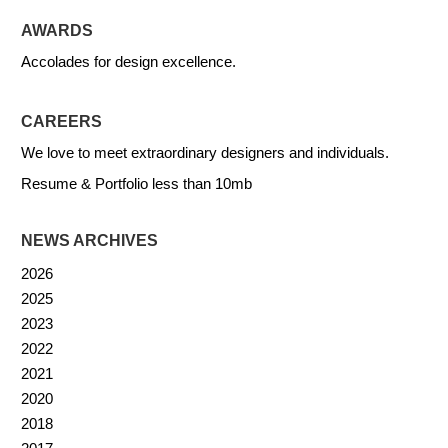
AWARDS
Accolades for design excellence.
CAREERS
We love to meet extraordinary designers and individuals.
Resume & Portfolio less than 10mb
NEWS ARCHIVES
2026
2025
2023
2022
2021
2020
2018