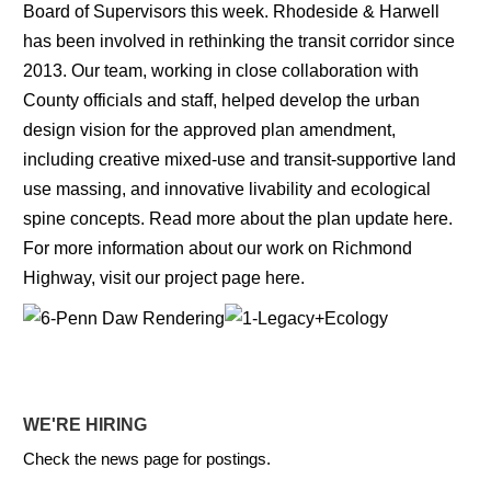
Board of Supervisors this week. Rhodeside & Harwell
has been involved in rethinking the transit corridor since
2013. Our team, working in close collaboration with
County officials and staff, helped develop the urban
design vision for the approved plan amendment,
including creative mixed-use and transit-supportive land
use massing, and innovative livability and ecological
spine concepts. Read more about the plan update
here
.
For more information about our work on Richmond
Highway, visit our project page
here
.
WE'RE HIRING
Check the news page for postings.