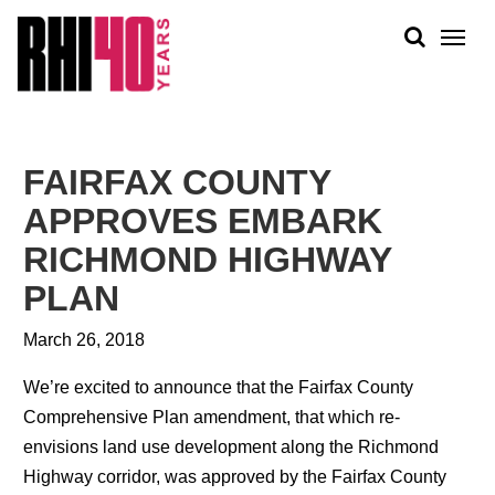
KS &
FRONTS
IENCY
RITY
ABOUT
ETS &
PEOPLE
FAIRFAX COUNTY
LIC
WORK
CES
APPROVES EMBARK
NEWS
RICHMOND HIGHWAY
PLAN + PLACE
PLAN
March 26, 2018
We’re excited to announce that the Fairfax County
Comprehensive Plan amendment, that which re-
envisions land use development along the Richmond
Highway corridor, was approved by the Fairfax County