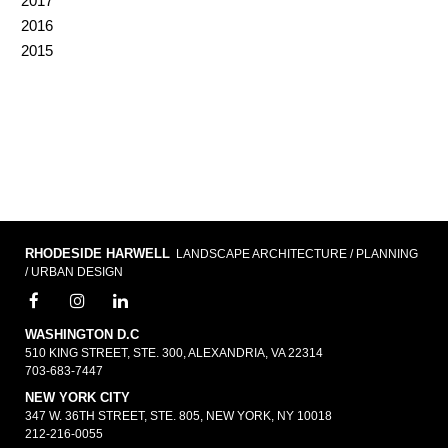
2017
2016
2015
RHODESIDE HARWELL
LANDSCAPE ARCHITECTURE / PLANNING
/ URBAN DESIGN
WASHINGTON D.C
510 KING STREET, STE. 300, ALEXANDRIA, VA 22314
703-683-7447
NEW YORK CITY
347 W. 36TH STREET, STE. 805, NEW YORK, NY 10018
212-216-0055