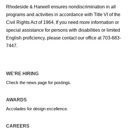
Rhodeside & Harwell ensures nondiscrimination in all
programs and activities in accordance with Title VI of the
Civil Rights Act of 1964. If you need more information or
special assistance for persons with disabilities or limited
English proficiency, please contact our office at 703-683-
7447.
WE'RE HIRING
Check the news page for postings.
AWARDS
Accolades for design excellence.
CAREERS