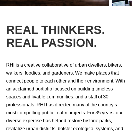
REAL THINKERS.
REAL PASSION.
RHI is a creative collaborative of urban dwellers, bikers,
walkers, foodies, and gardeners. We make places that
connect people to each other and their environment. With
an acclaimed portfolio focused on building timeless
spaces and livable communities, and a staff of 30
professionals, RHI has directed many of the country’s
most compelling public realm projects. For 35 years, our
diverse expertise has helped restore historic parks,
revitalize urban districts, bolster ecological systems, and