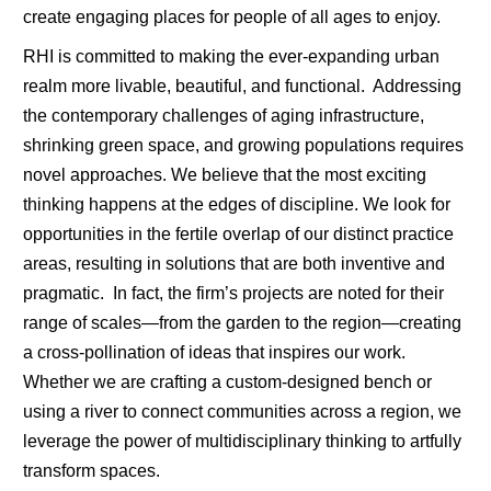
create engaging places for people of all ages to enjoy.
RHI is committed to making the ever-expanding urban
realm more livable, beautiful, and functional. Addressing
the contemporary challenges of aging infrastructure,
shrinking green space, and growing populations requires
novel approaches. We believe that the most exciting
thinking happens at the edges of discipline. We look for
opportunities in the fertile overlap of our distinct practice
areas, resulting in solutions that are both inventive and
pragmatic. In fact, the firm’s projects are noted for their
range of scales—from the garden to the region—creating
a cross-pollination of ideas that inspires our work.
Whether we are crafting a custom-designed bench or
using a river to connect communities across a region, we
leverage the power of multidisciplinary thinking to artfully
transform spaces.