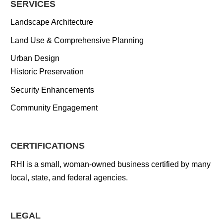
SERVICES
Landscape Architecture
Land Use & Comprehensive Planning
Urban Design
Historic Preservation
Security Enhancements
Community Engagement
CERTIFICATIONS
RHI is a small, woman-owned business certified by many
local, state, and federal agencies.
LEGAL