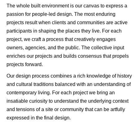
The whole built environment is our canvas to express a
passion for people-led design. The most enduring
projects result when clients and communities are active
participants in shaping the places they live. For each
project, we craft a process that creatively engages
owners, agencies, and the public. The collective input
enriches our projects and builds consensus that propels
projects forward.
Our design process combines a rich knowledge of history
and cultural traditions balanced with an understanding of
contemporary living. For each project we bring an
insatiable curiosity to understand the underlying context
and tensions of a site or community that can be artfully
expressed in the final design.