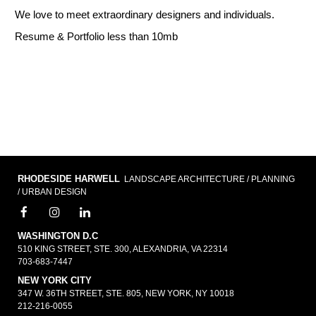
We love to meet extraordinary designers and individuals.
Resume & Portfolio less than 10mb
RHODESIDE HARWELL
LANDSCAPE ARCHITECTURE / PLANNING
/ URBAN DESIGN
WASHINGTON D.C
510 KING STREET, STE. 300, ALEXANDRIA, VA 22314
703-683-7447
NEW YORK CITY
347 W. 36TH STREET, STE. 805, NEW YORK, NY 10018
212-216-0055