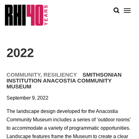
KS &
FRONTS
IENCY
RITY
ABOUT
ETS &
PEOPLE
2022
LIC
WORK
CES
NEWS
COMMUNITY
,
RESILIENCY
SMITHSONIAN
PLAN + PLACE
INSTITUTION ANACOSTIA COMMUNITY
MUSEUM
September 9, 2022
The landscape design developed for the Anacostia
Community Museum includes a series of ‘outdoor rooms’
to accommodate a variety of programmatic opportunities.
Landscape features frame the Museum to create a clear