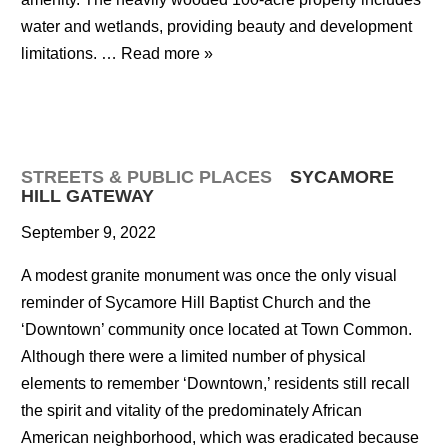
water and wetlands, providing beauty and development
limitations. …
Read more »
STREETS & PUBLIC PLACES
SYCAMORE
HILL GATEWAY
September 9, 2022
A modest granite monument was once the only visual
reminder of Sycamore Hill Baptist Church and the
‘Downtown’ community once located at Town Common.
Although there were a limited number of physical
elements to remember ‘Downtown,’ residents still recall
the spirit and vitality of the predominately African
American neighborhood, which was eradicated because