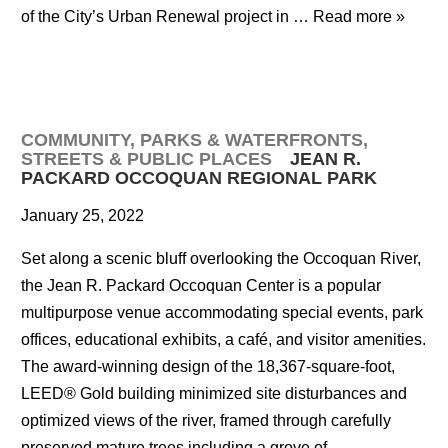
of the City’s Urban Renewal project in …
Read more »
COMMUNITY
,
PARKS & WATERFRONTS
,
STREETS & PUBLIC PLACES
JEAN R.
PACKARD OCCOQUAN REGIONAL PARK
January 25, 2022
Set along a scenic bluff overlooking the Occoquan River,
the Jean R. Packard Occoquan Center is a popular
multipurpose venue accommodating special events, park
offices, educational exhibits, a café, and visitor amenities.
The award-winning design of the 18,367-square-foot,
LEED® Gold building minimized site disturbances and
optimized views of the river, framed through carefully
preserved mature trees including a grove of …