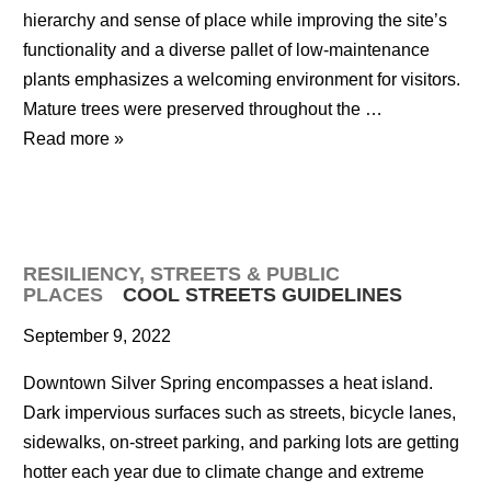
hierarchy and sense of place while improving the site’s
functionality and a diverse pallet of low-maintenance
plants emphasizes a welcoming environment for visitors.
Mature trees were preserved throughout the …
Read more »
RESILIENCY
,
STREETS & PUBLIC
PLACES
COOL STREETS GUIDELINES
September 9, 2022
Downtown Silver Spring encompasses a heat island.
Dark impervious surfaces such as streets, bicycle lanes,
sidewalks, on-street parking, and parking lots are getting
hotter each year due to climate change and extreme