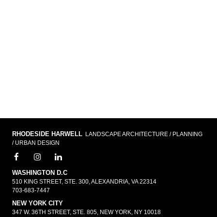
RHODESIDE HARWELL
LANDSCAPE ARCHITECTURE / PLANNING
/ URBAN DESIGN
WASHINGTON D.C
510 KING STREET, STE. 300, ALEXANDRIA, VA 22314
703-683-7447
NEW YORK CITY
347 W. 36TH STREET, STE. 805, NEW YORK, NY 10018