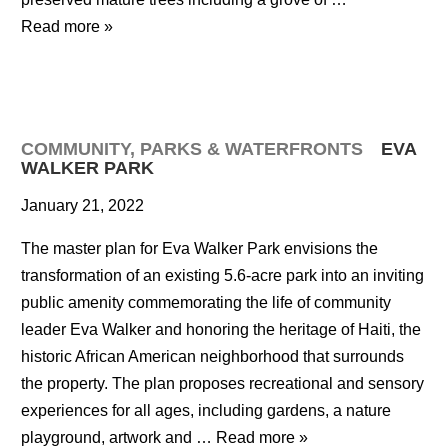
Read more »
COMMUNITY
,
PARKS & WATERFRONTS
EVA
WALKER PARK
January 21, 2022
The master plan for Eva Walker Park envisions the
transformation of an existing 5.6-acre park into an inviting
public amenity commemorating the life of community
leader Eva Walker and honoring the heritage of Haiti, the
historic African American neighborhood that surrounds
the property. The plan proposes recreational and sensory
experiences for all ages, including gardens, a nature
playground, artwork and …
Read more »