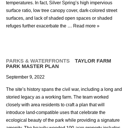
temperatures. In fact, Silver Spring’s high impervious
surface ratio, low tree canopy cover, dark-colored street
surfaces, and lack of shaded open spaces or shaded
refuges further exacerbate the …
Read more »
PARKS & WATERFRONTS
TAYLOR FARM
PARK MASTER PLAN
September 9, 2022
The site’s history spans the civil war, including a long and
storied legacy as a working farm. The team worked
closely with area residents to craft a plan that will
introduce land-compatible uses that celebrate the
ecological beauty of the park while providing a signature
amenity. The heavily wooded 100-acre property includes