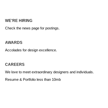
WE'RE HIRING
Check the news page for postings.
AWARDS
Accolades for design excellence.
CAREERS
We love to meet extraordinary designers and individuals.
Resume & Portfolio less than 10mb