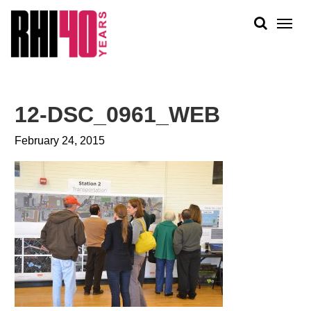
KS &
FRONTS
IENCY
RITY
ABOUT
ETS &
PEOPLE
12-DSC_0961_WEB
LIC
WORK
CES
February 24, 2015
NEWS
PLAN + PLACE