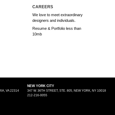
CAREERS
We love to meet extraordinary
designers and individuals.
Resume & Portfolio less than
10mb
NEW YORK CITY
IA, VA 22314
347 W. 36TH STREET, STE. 805, NEW YORK, NY 10018
212-216-0055