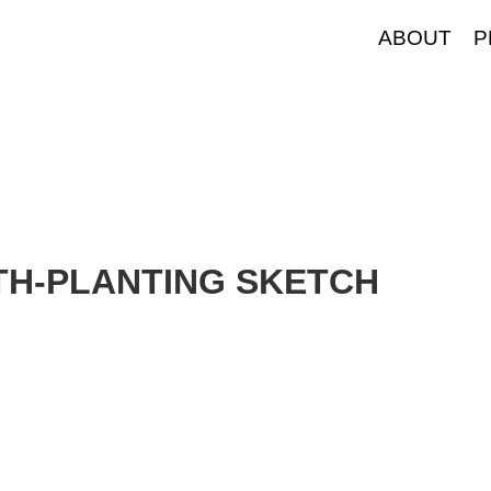
ABOUT
P
LTH-PLANTING SKETCH