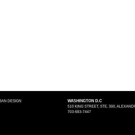
WASHINGTON D.C
BAN DESIGN
510 KING STREET, STE. 300, ALEXANDR
703-683-7447