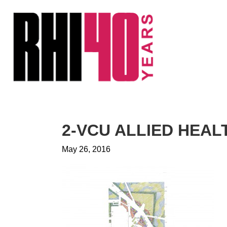
KS &
FRONTS
IENCY
RITY
ETS &
LIC
2-VCU ALLIED HEA
CES
May 26, 2016