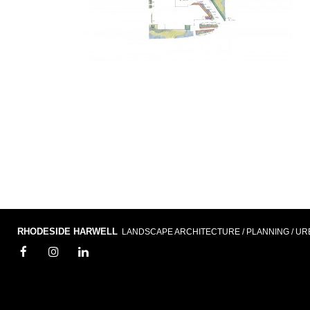
RHODESIDE HARWELL
LANDSCAPE ARCHITECTURE / PLANNING / UR