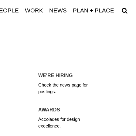
EOPLE
WORK
NEWS
PLAN + PLACE
WE'RE HIRING
Check the news page for
postings.
AWARDS
Accolades for design
excellence.