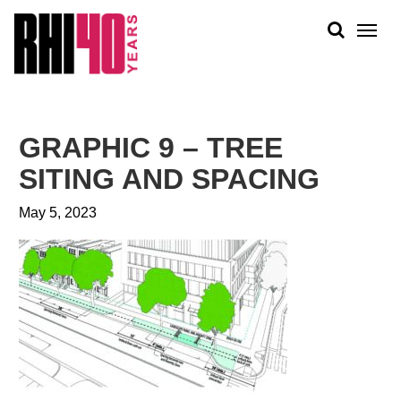
KS &
FRONTS
IENCY
RITY
ABOUT
ETS &
PEOPLE
GRAPHIC 9 – TREE
LIC
WORK
CES
SITING AND SPACING
NEWS
May 5, 2023
PLAN + PLACE