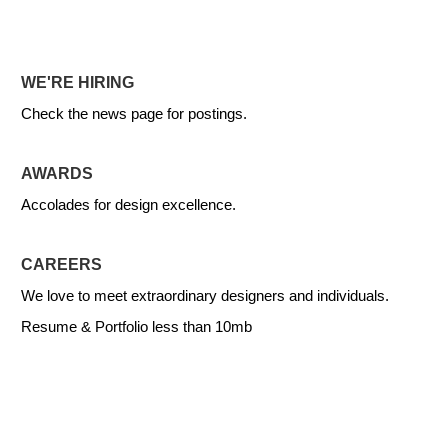
WE'RE HIRING
Check the news page for postings.
AWARDS
Accolades for design excellence.
CAREERS
We love to meet extraordinary designers and individuals.
Resume & Portfolio less than 10mb