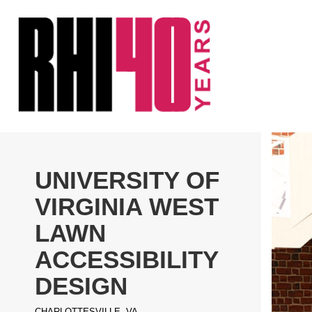
KS &
FRONTS
IENCY
RITY
ETS &
LIC
UNIVERSITY OF
CES
VIRGINIA WEST
LAWN
ACCESSIBILITY
DESIGN
CHARLOTTESVILLE, VA