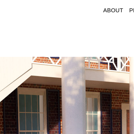
ABOUT
P