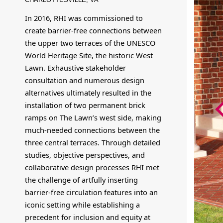
In 2016, RHI was commissioned to
create barrier-free connections between
the upper two terraces of the UNESCO
World Heritage Site, the historic West
Lawn. Exhaustive stakeholder
consultation and numerous design
alternatives ultimately resulted in the
installation of two permanent brick
ramps on The Lawn’s west side, making
much-needed connections between the
three central terraces. Through detailed
studies, objective perspectives, and
collaborative design processes RHI met
the challenge of artfully inserting
barrier-free circulation features into an
iconic setting while establishing a
precedent for inclusion and equity at