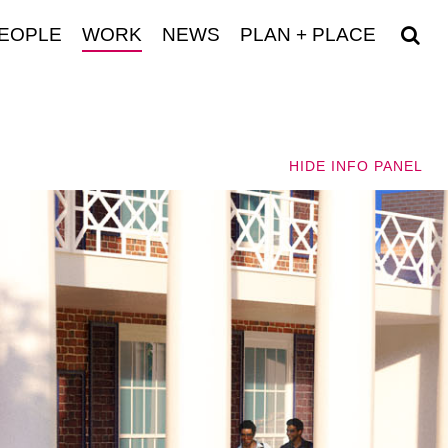
EOPLE
WORK
NEWS
PLAN + PLACE
HIDE
INFO PANEL