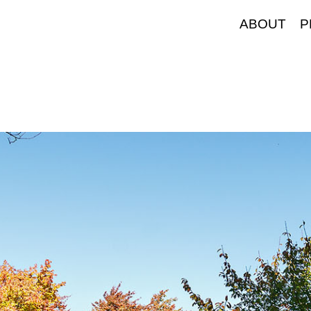
ABOUT
P