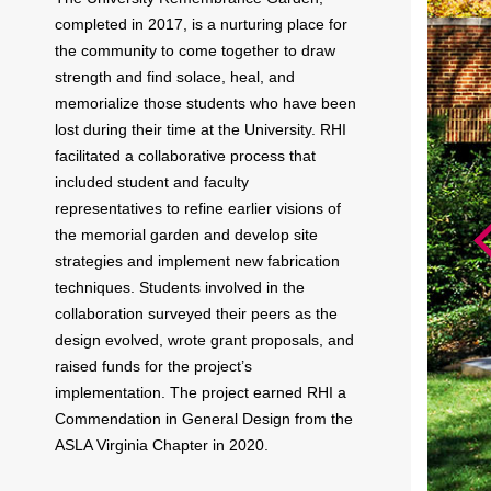
completed in 2017, is a nurturing place for
the community to come together to draw
strength and find solace, heal, and
memorialize those students who have been
lost during their time at the University. RHI
facilitated a collaborative process that
included student and faculty
representatives to refine earlier visions of
the memorial garden and develop site
strategies and implement new fabrication
techniques. Students involved in the
collaboration surveyed their peers as the
design evolved, wrote grant proposals, and
raised funds for the project’s
implementation. The project earned RHI a
Commendation in General Design from the
ASLA Virginia Chapter in 2020.