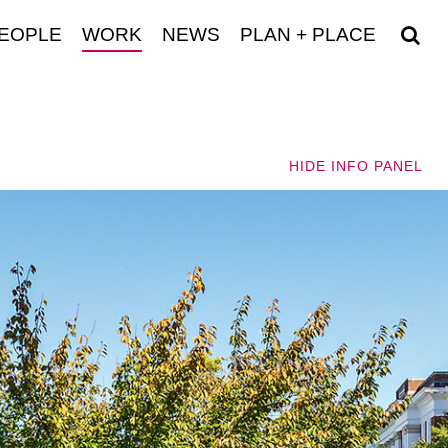
EOPLE
WORK
NEWS
PLAN + PLACE
HIDE
INFO PANEL