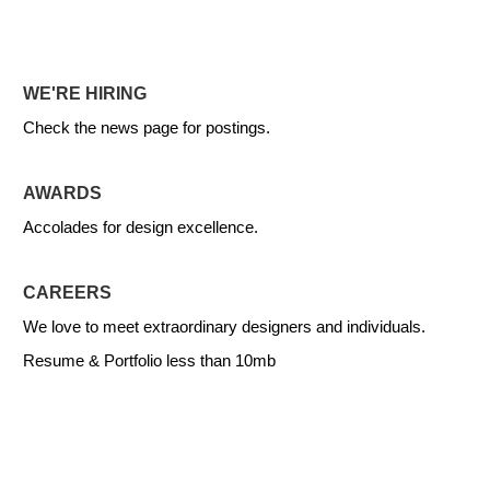
WE'RE HIRING
Check the news page for postings.
AWARDS
Accolades for design excellence.
CAREERS
We love to meet extraordinary designers and individuals.
Resume & Portfolio less than 10mb