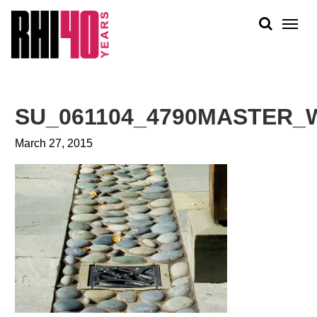
KS &
FRONTS
IENCY
RITY
ABOUT
ETS &
PEOPLE
SU_061104_4790MASTER_
LIC
WORK
CES
March 27, 2015
NEWS
PLAN + PLACE