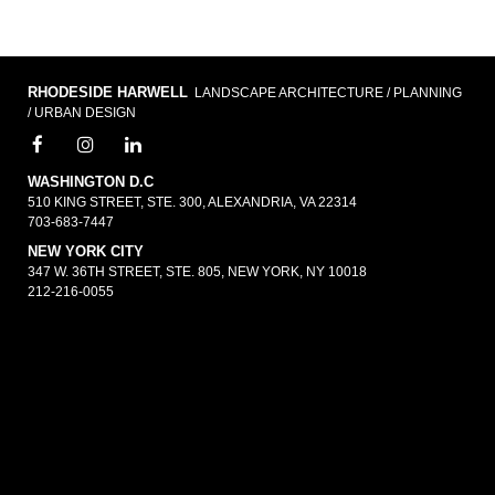
RHODESIDE HARWELL
LANDSCAPE ARCHITECTURE / PLANNING
/ URBAN DESIGN
WASHINGTON D.C
510 KING STREET, STE. 300, ALEXANDRIA, VA 22314
703-683-7447
NEW YORK CITY
347 W. 36TH STREET, STE. 805, NEW YORK, NY 10018
212-216-0055