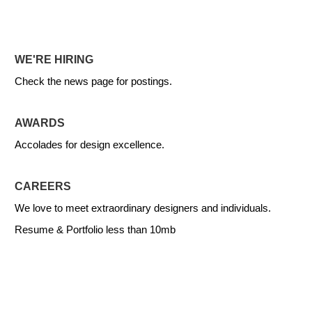
WE'RE HIRING
Check the news page for postings.
AWARDS
Accolades for design excellence.
CAREERS
We love to meet extraordinary designers and individuals.
Resume & Portfolio less than 10mb