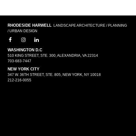
RHODESIDE HARWELL
LANDSCAPE ARCHITECTURE / PLANNING
/ URBAN DESIGN
WASHINGTON D.C
510 KING STREET, STE. 300, ALEXANDRIA, VA 22314
703-683-7447
NEW YORK CITY
347 W. 36TH STREET, STE. 805, NEW YORK, NY 10018
212-216-0055