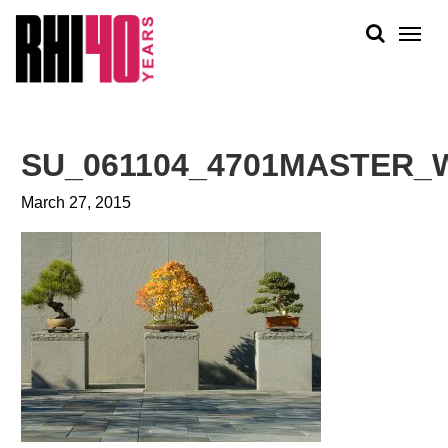
KS &
FRONTS
IENCY
RITY
ABOUT
ETS &
PEOPLE
SU_061104_4701MASTER_
LIC
WORK
CES
March 27, 2015
NEWS
PLAN + PLACE