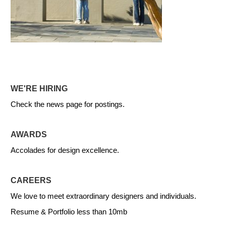
WE'RE HIRING
Check the news page for postings.
AWARDS
Accolades for design excellence.
CAREERS
We love to meet extraordinary designers and individuals.
Resume & Portfolio less than 10mb