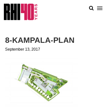
KS &
FRONTS
IENCY
RITY
ABOUT
ETS &
PEOPLE
8-KAMPALA-PLAN
LIC
WORK
CES
September 13, 2017
NEWS
PLAN + PLACE