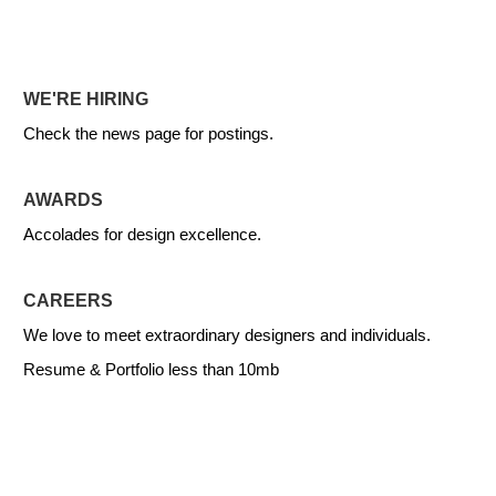
WE'RE HIRING
Check the news page for postings.
AWARDS
Accolades for design excellence.
CAREERS
We love to meet extraordinary designers and individuals.
Resume & Portfolio less than 10mb