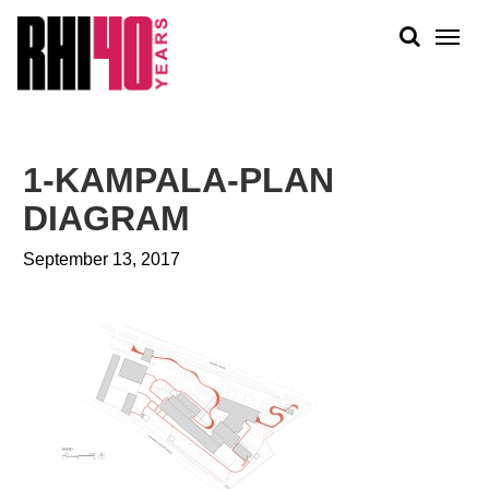
KS &
FRONTS
IENCY
RITY
ABOUT
ETS &
PEOPLE
1-KAMPALA-PLAN
LIC
WORK
CES
DIAGRAM
NEWS
September 13, 2017
PLAN + PLACE