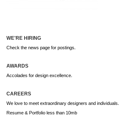
WE'RE HIRING
Check the news page for postings.
AWARDS
Accolades for design excellence.
CAREERS
We love to meet extraordinary designers and individuals.
Resume & Portfolio less than 10mb