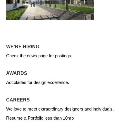
WE'RE HIRING
Check the news page for postings.
AWARDS
Accolades for design excellence.
CAREERS
We love to meet extraordinary designers and individuals.
Resume & Portfolio less than 10mb