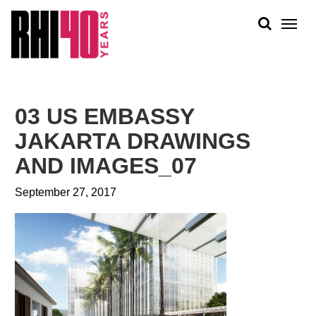
KS &
FRONTS
IENCY
RITY
ABOUT
ETS &
PEOPLE
03 US EMBASSY
LIC
WORK
CES
JAKARTA DRAWINGS
NEWS
AND IMAGES_07
PLAN + PLACE
September 27, 2017