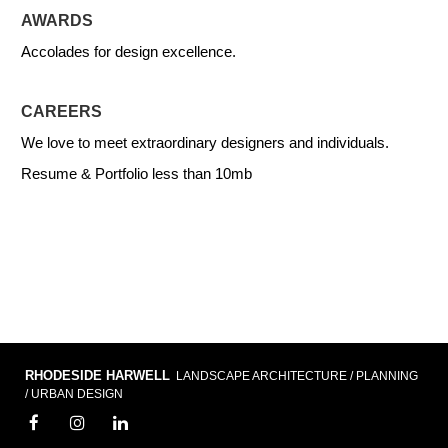
AWARDS
Accolades for design excellence.
CAREERS
We love to meet extraordinary designers and individuals.
Resume & Portfolio less than 10mb
RHODESIDE HARWELL
LANDSCAPE ARCHITECTURE / PLANNING
/ URBAN DESIGN