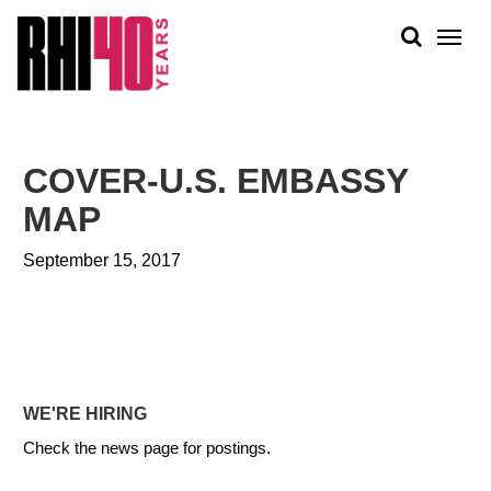
KS &
FRONTS
IENCY
RITY
ABOUT
ETS &
PEOPLE
COVER-U.S. EMBASSY
LIC
WORK
CES
MAP
NEWS
September 15, 2017
PLAN + PLACE
WE'RE HIRING
Check the news page for postings.