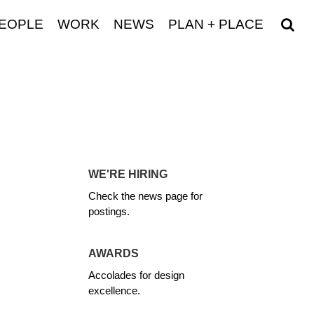
EOPLE
WORK
NEWS
PLAN + PLACE
WE'RE HIRING
Check the news page for
postings.
AWARDS
Accolades for design
excellence.