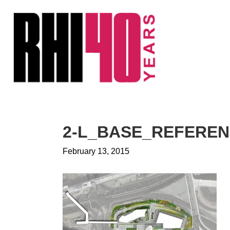
KS &
FRONTS
IENCY
RITY
ETS &
LIC
2-L_BASE_REFERE
CES
February 13, 2015