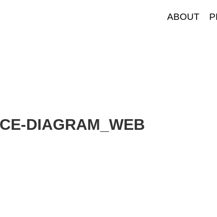
ABOUT
P
NCE-DIAGRAM_WEB