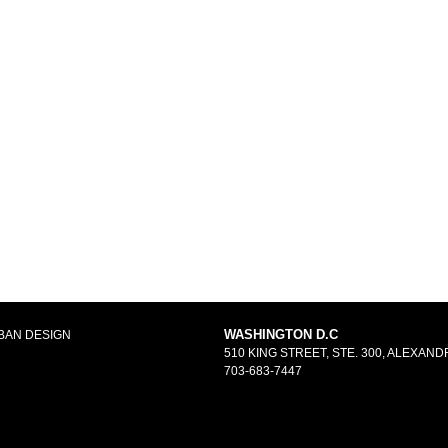
WASHINGTON D.C
BAN DESIGN
510 KING STREET, STE. 300, ALEXANDR
703-683-7447