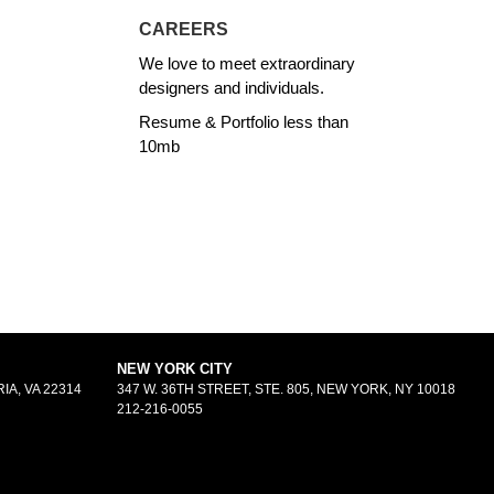
CAREERS
We love to meet extraordinary
designers and individuals.
Resume & Portfolio less than
10mb
NEW YORK CITY
IA, VA 22314
347 W. 36TH STREET, STE. 805, NEW YORK, NY 10018
212-216-0055