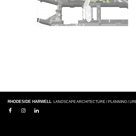
RHODESIDE HARWELL
LANDSCAPE ARCHITECTURE / PLANNING / UR