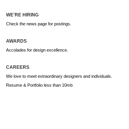
WE'RE HIRING
Check the news page for postings.
AWARDS
Accolades for design excellence.
CAREERS
We love to meet extraordinary designers and individuals.
Resume & Portfolio less than 10mb