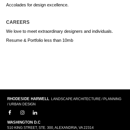
Accolades for design excellence.
CAREERS
We love to meet extraordinary designers and individuals.
Resume & Portfolio less than 10mb
RHODESIDE HARWELL
LANDSCAPE ARCHITECTURE / PLANNING
/ URBAN DESIGN
WASHINGTON D.C
510 KING STREET, STE. 300, ALEXANDRIA, VA 22314