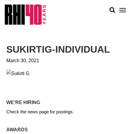
KS &
FRONTS
IENCY
RITY
ABOUT
ETS &
PEOPLE
SUKIRTIG-INDIVIDUAL
LIC
WORK
CES
March 30, 2021
NEWS
PLAN + PLACE
WE'RE HIRING
Check the news page for postings.
AWARDS