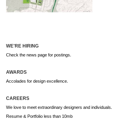
WE'RE HIRING
Check the news page for postings.
AWARDS
Accolades for design excellence.
CAREERS
We love to meet extraordinary designers and individuals.
Resume & Portfolio less than 10mb