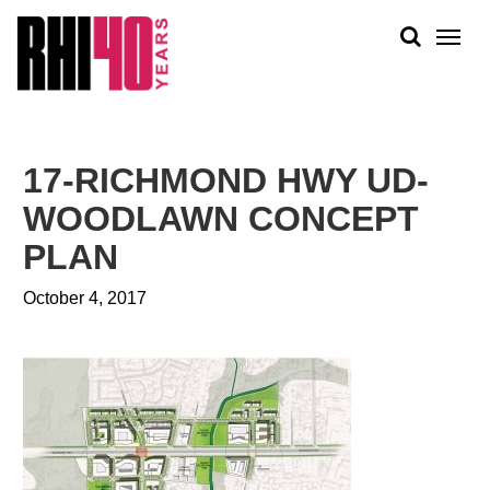
KS &
FRONTS
IENCY
RITY
ABOUT
ETS &
PEOPLE
17-RICHMOND HWY UD-
LIC
WORK
CES
WOODLAWN CONCEPT
NEWS
PLAN
PLAN + PLACE
October 4, 2017