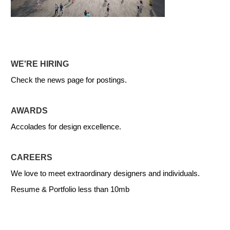
WE'RE HIRING
Check the news page for postings.
AWARDS
Accolades for design excellence.
CAREERS
We love to meet extraordinary designers and individuals.
Resume & Portfolio less than 10mb