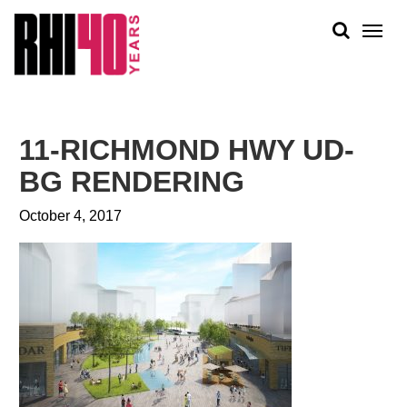
KS &
FRONTS
IENCY
RITY
ABOUT
ETS &
PEOPLE
11-RICHMOND HWY UD-
LIC
WORK
CES
BG RENDERING
NEWS
October 4, 2017
PLAN + PLACE