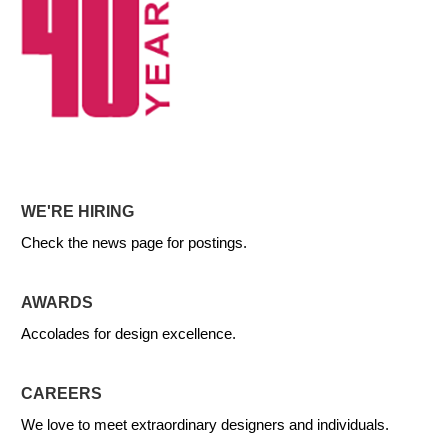
WE'RE HIRING
Check the news page for postings.
AWARDS
Accolades for design excellence.
CAREERS
We love to meet extraordinary designers and individuals.