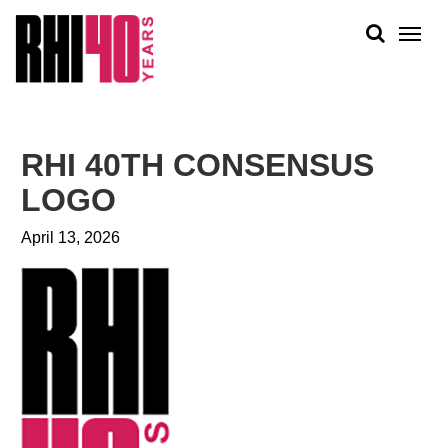
KS &
FRONTS
IENCY
RITY
ABOUT
ETS &
PEOPLE
RHI 40TH CONSENSUS
LIC
WORK
CES
LOGO
NEWS
April 13, 2026
PLAN + PLACE