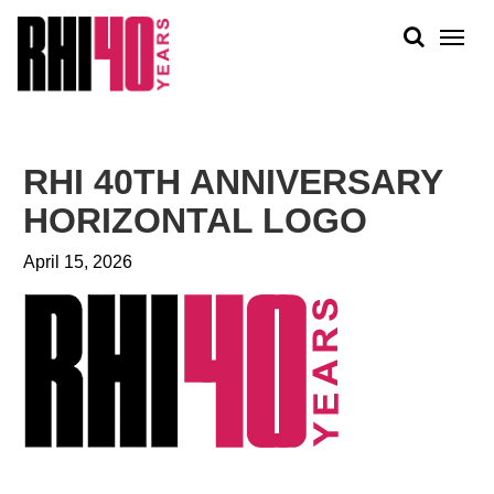
KS &
FRONTS
IENCY
RITY
ABOUT
ETS &
PEOPLE
RHI 40TH ANNIVERSARY
LIC
WORK
CES
HORIZONTAL LOGO
NEWS
April 15, 2026
PLAN + PLACE