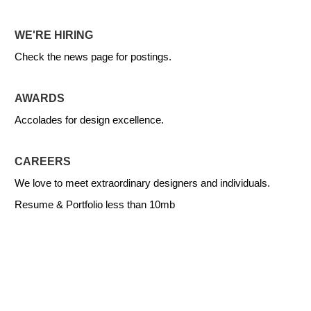
WE'RE HIRING
Check the news page for postings.
AWARDS
Accolades for design excellence.
CAREERS
We love to meet extraordinary designers and individuals.
Resume & Portfolio less than 10mb