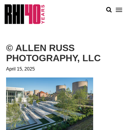
KS &
FRONTS
IENCY
RITY
ABOUT
ETS &
PEOPLE
© ALLEN RUSS
LIC
WORK
CES
PHOTOGRAPHY, LLC
NEWS
April 15, 2025
PLAN + PLACE