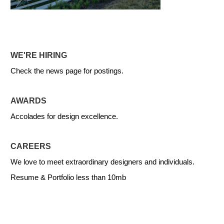
WE'RE HIRING
Check the news page for postings.
AWARDS
Accolades for design excellence.
CAREERS
We love to meet extraordinary designers and individuals.
Resume & Portfolio less than 10mb