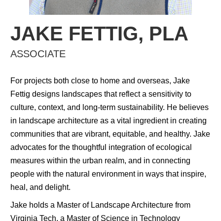
JAKE FETTIG, PLA
ASSOCIATE
For projects both close to home and overseas, Jake
Fettig designs landscapes that reflect a sensitivity to
culture, context, and long-term sustainability. He believes
in landscape architecture as a vital ingredient in creating
communities that are vibrant, equitable, and healthy. Jake
advocates for the thoughtful integration of ecological
measures within the urban realm, and in connecting
people with the natural environment in ways that inspire,
heal, and delight.
Jake holds a Master of Landscape Architecture from
Virginia Tech, a Master of Science in Technology