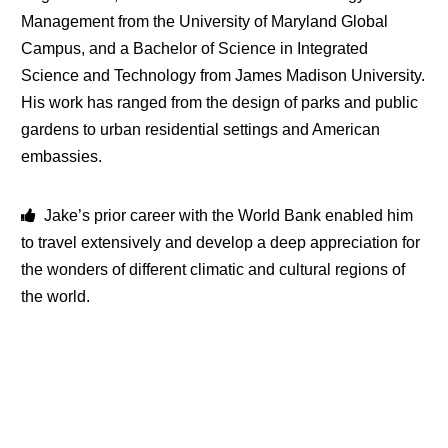
Management from the University of Maryland Global
Campus, and a Bachelor of Science in Integrated
Science and Technology from James Madison University.
His work has ranged from the design of parks and public
gardens to urban residential settings and American
embassies.
Jake’s prior career with the World Bank enabled him
to travel extensively and develop a deep appreciation for
the wonders of different climatic and cultural regions of
the world.