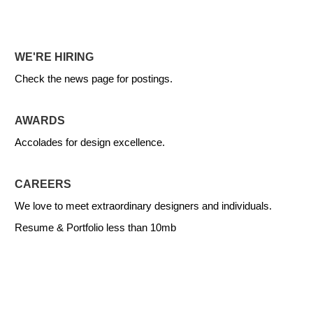
WE'RE HIRING
Check the news page for postings.
AWARDS
Accolades for design excellence.
CAREERS
We love to meet extraordinary designers and individuals.
Resume & Portfolio less than 10mb