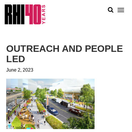
KS &
FRONTS
IENCY
RITY
ABOUT
ETS &
PEOPLE
OUTREACH AND PEOPLE
LIC
WORK
CES
LED
NEWS
June 2, 2023
PLAN + PLACE