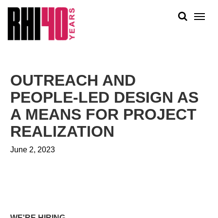
KS &
FRONTS
IENCY
RITY
ABOUT
ETS &
PEOPLE
OUTREACH AND
LIC
WORK
CES
PEOPLE-LED DESIGN AS
NEWS
A MEANS FOR PROJECT
PLAN + PLACE
REALIZATION
June 2, 2023
WE'RE HIRING