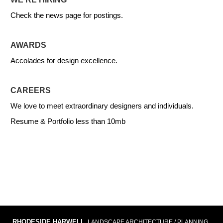
Check the news page for postings.
AWARDS
Accolades for design excellence.
CAREERS
We love to meet extraordinary designers and individuals.
Resume & Portfolio less than 10mb
RHODESIDE HARWELL
LANDSCAPE ARCHITECTURE / PLANNING