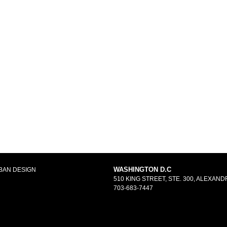
WASHINGTON D.C
BAN DESIGN
510 KING STREET, STE. 300, ALEXANDR
703-683-7447