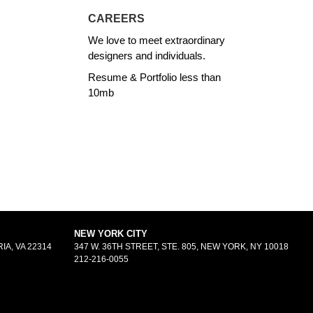
CAREERS
We love to meet extraordinary
designers and individuals.
Resume & Portfolio less than
10mb
NEW YORK CITY
IA, VA 22314
347 W. 36TH STREET, STE. 805, NEW YORK, NY 10018
212-216-0055