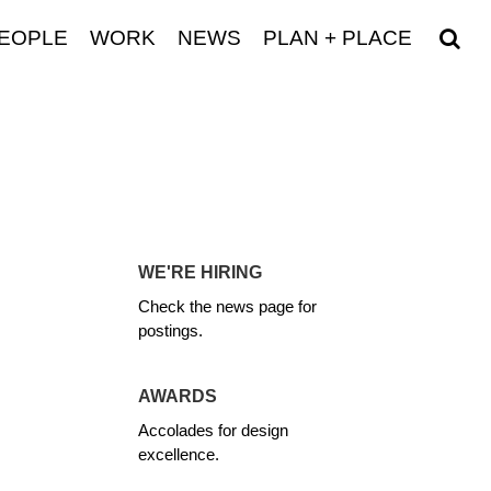
EOPLE
WORK
NEWS
PLAN + PLACE
WE'RE HIRING
Check the news page for
postings.
AWARDS
Accolades for design
excellence.