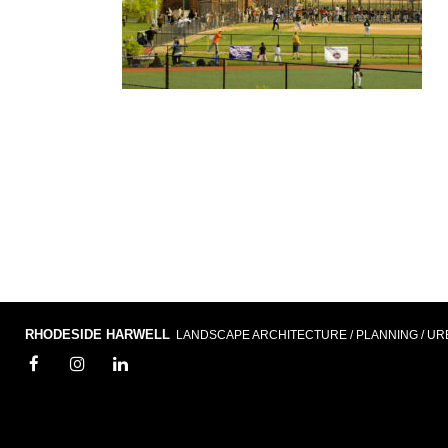
RHODESIDE HARWELL
LANDSCAPE ARCHITECTURE / PLANNING / UR