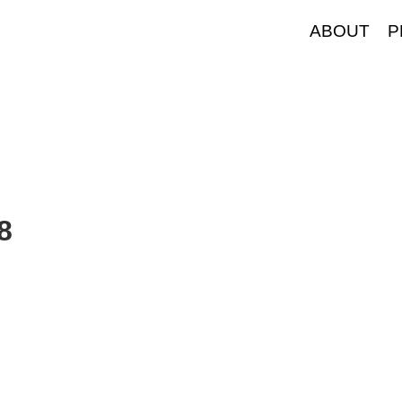
ABOUT
P
8