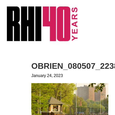
KS &
FRONTS
IENCY
RITY
ETS &
LIC
OBRIEN_080507_223
CES
January 24, 2023