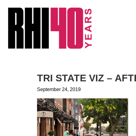
KS &
FRONTS
IENCY
RITY
ETS &
LIC
TRI STATE VIZ – AF
CES
September 24, 2019