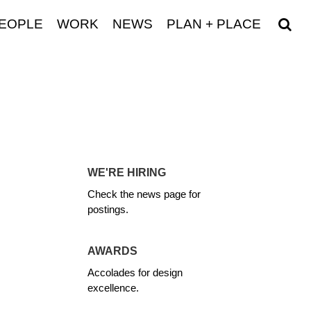
EOPLE
WORK
NEWS
PLAN + PLACE
WE'RE HIRING
Check the news page for
postings.
AWARDS
Accolades for design
excellence.