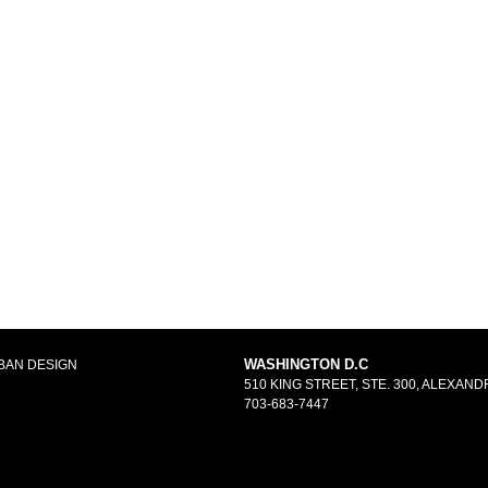
WASHINGTON D.C
BAN DESIGN
510 KING STREET, STE. 300, ALEXANDR
703-683-7447