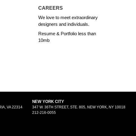
CAREERS
We love to meet extraordinary
designers and individuals.
Resume & Portfolio less than
10mb
NEW YORK CITY
IA, VA 22314
347 W. 36TH STREET, STE. 805, NEW YORK, NY 10018
212-216-0055