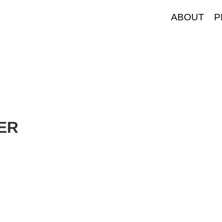
ABOUT
P
TER