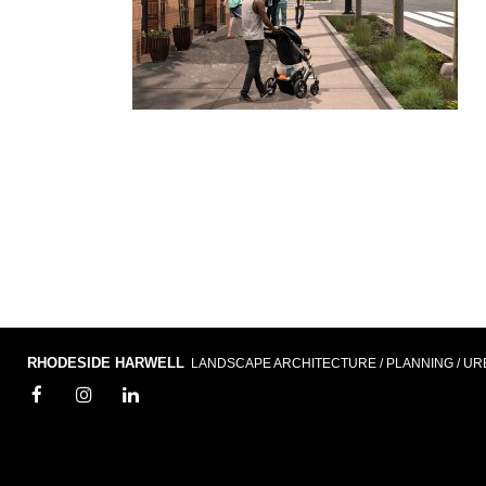
RHODESIDE HARWELL
LANDSCAPE ARCHITECTURE / PLANNING / UR