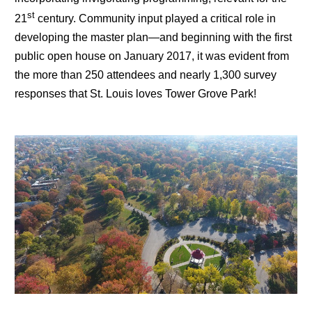
st
21
century. Community input played a critical role in
developing the master plan—and beginning with the first
public open house on January 2017, it was evident from
the more than 250 attendees and nearly 1,300 survey
responses that St. Louis loves Tower Grove Park!