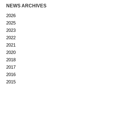
NEWS ARCHIVES
2026
2025
2023
2022
2021
2020
2018
2017
2016
2015