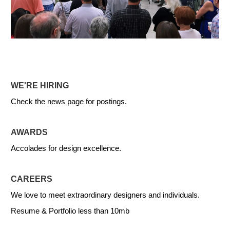
WE'RE HIRING
Check the news page for postings.
AWARDS
Accolades for design excellence.
CAREERS
We love to meet extraordinary designers and individuals.
Resume & Portfolio less than 10mb