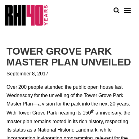
KS &
FRONTS
IENCY
RITY
ABOUT
ETS &
PEOPLE
TOWER GROVE PARK
LIC
WORK
CES
MASTER PLAN UNVEILED
NEWS
September 8, 2017
PLAN + PLACE
Over 200 people attended the public open house last
Wednesday for the unveiling of the Tower Grove Park
Master Plan—a vision for the park into the next 20 years.
th
With Tower Grove Park nearing its 150
anniversary, the
master plan remains rooted in its rich history, respecting
its status as a National Historic Landmark, while
incorporating invigorating programming, relevant for the