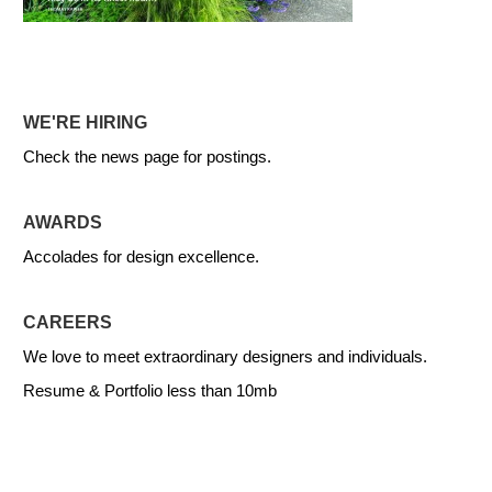
WE'RE HIRING
Check the news page for postings.
AWARDS
Accolades for design excellence.
CAREERS
We love to meet extraordinary designers and individuals.
Resume & Portfolio less than 10mb