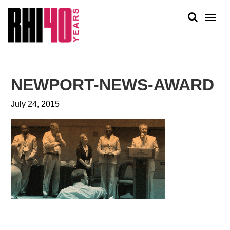
KS &
FRONTS
IENCY
RITY
ABOUT
ETS &
PEOPLE
NEWPORT-NEWS-AWARD
LIC
WORK
CES
July 24, 2015
NEWS
PLAN + PLACE