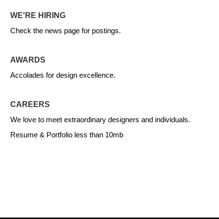
WE'RE HIRING
Check the news page for postings.
AWARDS
Accolades for design excellence.
CAREERS
We love to meet extraordinary designers and individuals.
Resume & Portfolio less than 10mb