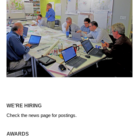
WE'RE HIRING
Check the news page for postings.
AWARDS