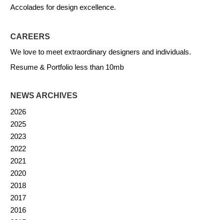
Accolades for design excellence.
CAREERS
We love to meet extraordinary designers and individuals.
Resume & Portfolio less than 10mb
NEWS ARCHIVES
2026
2025
2023
2022
2021
2020
2018
2017
2016