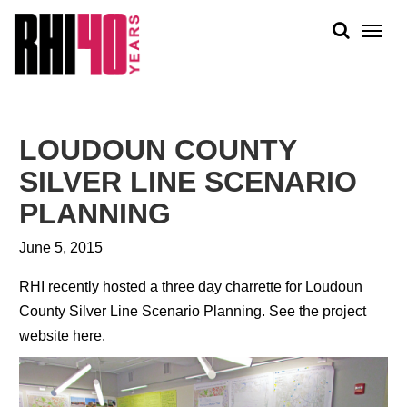
KS &
FRONTS
IENCY
RITY
ABOUT
ETS &
PEOPLE
LOUDOUN COUNTY
LIC
WORK
CES
SILVER LINE SCENARIO
NEWS
PLANNING
PLAN + PLACE
June 5, 2015
RHI recently hosted a three day charrette for Loudoun
County Silver Line Scenario Planning.
See the project
website here.