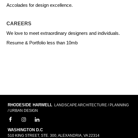
Accolades for design excellence.
CAREERS
We love to meet extraordinary designers and individuals.
Resume & Portfolio less than 10mb
RHODESIDE HARWELL
LANDSCAPE ARCHITECTURE / PLANNING
/ URBAN DESIGN
WASHINGTON D.C
510 KING STREET, STE. 300, ALEXANDRIA, VA 22314