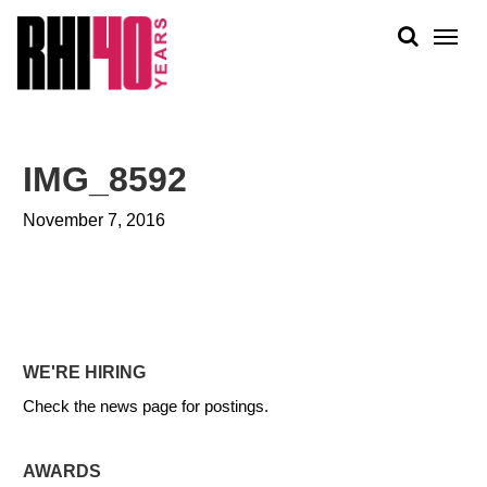
KS &
FRONTS
IENCY
RITY
ABOUT
ETS &
PEOPLE
IMG_8592
LIC
WORK
CES
November 7, 2016
NEWS
PLAN + PLACE
WE'RE HIRING
Check the news page for postings.
AWARDS