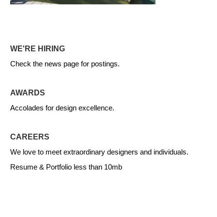
WE'RE HIRING
Check the news page for postings.
AWARDS
Accolades for design excellence.
CAREERS
We love to meet extraordinary designers and individuals.
Resume & Portfolio less than 10mb