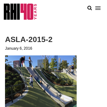
KS &
FRONTS
IENCY
RITY
ABOUT
ETS &
PEOPLE
ASLA-2015-2
LIC
WORK
CES
January 6, 2016
NEWS
PLAN + PLACE