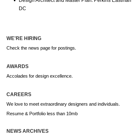
Design Architect and Master Plan: Perkins Eastman
DC
WE'RE HIRING
Check the news page for postings.
AWARDS
Accolades for design excellence.
CAREERS
We love to meet extraordinary designers and individuals.
Resume & Portfolio less than 10mb
NEWS ARCHIVES