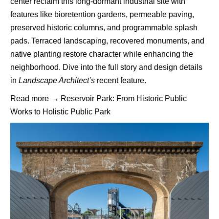
center reclaim this long-dormant industrial site with
features like bioretention gardens, permeable paving,
preserved historic columns, and programmable splash
pads. Terraced landscaping, recovered monuments, and
native planting restore character while enhancing the
neighborhood. Dive into the full story and design details
in
Landscape Architect’s
recent feature.
Read more →
Reservoir Park: From Historic Public
Works to Holistic Public Park