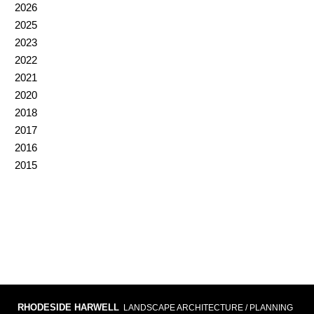
2026
2025
2023
2022
2021
2020
2018
2017
2016
2015
RHODESIDE HARWELL
LANDSCAPE ARCHITECTURE / PLANNING