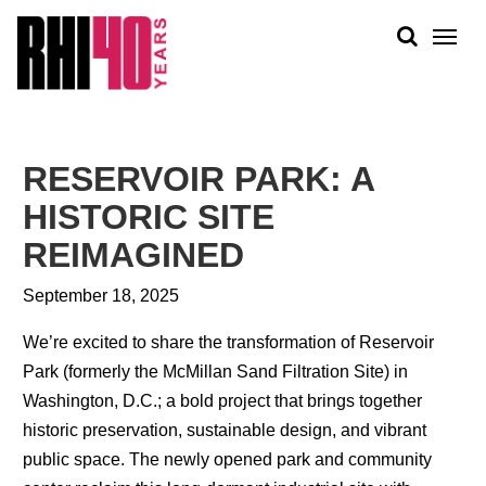
KS &
FRONTS
IENCY
RITY
ABOUT
ETS &
PEOPLE
RESERVOIR PARK: A
LIC
WORK
CES
HISTORIC SITE
NEWS
REIMAGINED
PLAN + PLACE
September 18, 2025
We’re excited to share the transformation of Reservoir
Park (formerly the McMillan Sand Filtration Site) in
Washington, D.C.; a bold project that brings together
historic preservation, sustainable design, and vibrant
public space. The newly opened park and community