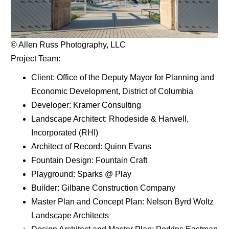
© Allen Russ Photography, LLC
Project Team:
Client: Office of the Deputy Mayor for Planning and
Economic Development, District of Columbia
Developer: Kramer Consulting
Landscape Architect: Rhodeside & Harwell,
Incorporated (RHI)
Architect of Record: Quinn Evans
Fountain Design: Fountain Craft
Playground: Sparks @ Play
Builder: Gilbane Construction Company
Master Plan and Concept Plan: Nelson Byrd Woltz
Landscape Architects