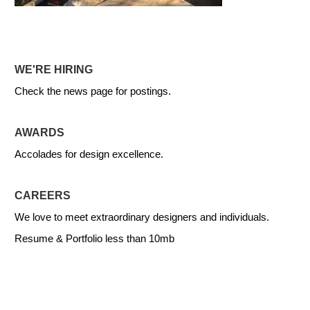
WE'RE HIRING
Check the news page for postings.
AWARDS
Accolades for design excellence.
CAREERS
We love to meet extraordinary designers and individuals.
Resume & Portfolio less than 10mb