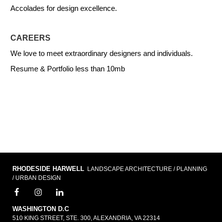
Accolades for design excellence.
CAREERS
We love to meet extraordinary designers and individuals.
Resume & Portfolio less than 10mb
RHODESIDE HARWELL
LANDSCAPE ARCHITECTURE / PLANNING
/ URBAN DESIGN
WASHINGTON D.C
510 KING STREET, STE. 300, ALEXANDRIA, VA 22314