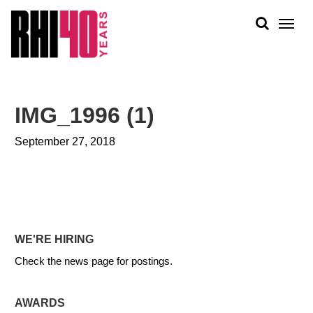
KS &
FRONTS
IENCY
RITY
ABOUT
ETS &
PEOPLE
IMG_1996 (1)
LIC
WORK
CES
September 27, 2018
NEWS
PLAN + PLACE
WE'RE HIRING
Check the news page for postings.
AWARDS