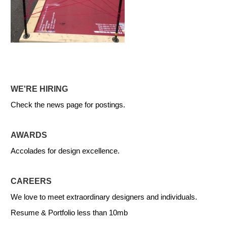
WE'RE HIRING
Check the news page for postings.
AWARDS
Accolades for design excellence.
CAREERS
We love to meet extraordinary designers and individuals.
Resume & Portfolio less than 10mb