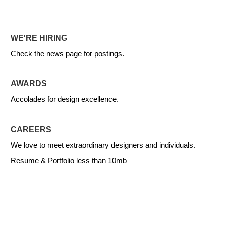
WE'RE HIRING
Check the news page for postings.
AWARDS
Accolades for design excellence.
CAREERS
We love to meet extraordinary designers and individuals.
Resume & Portfolio less than 10mb