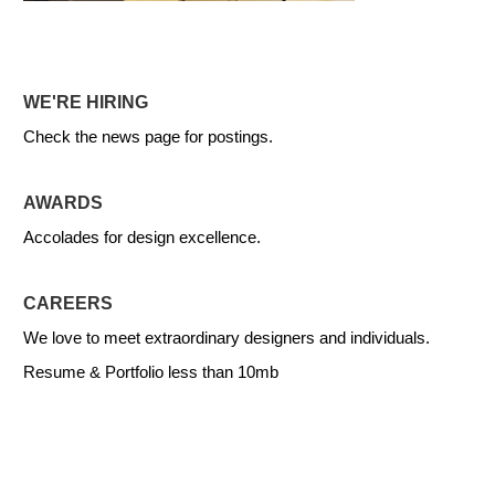
WE'RE HIRING
Check the news page for postings.
AWARDS
Accolades for design excellence.
CAREERS
We love to meet extraordinary designers and individuals.
Resume & Portfolio less than 10mb