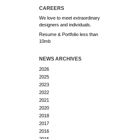
CAREERS
We love to meet extraordinary
designers and individuals.
Resume & Portfolio less than
10mb
NEWS ARCHIVES
2026
2025
2023
2022
2021
2020
2018
2017
2016
2015