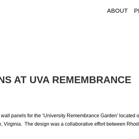
ABOUT
P
INS AT UVA REMEMBRANCE
e wall panels for the ‘University Remembrance Garden’ located 
le, Virginia. The design was a collaborative effort between Rho