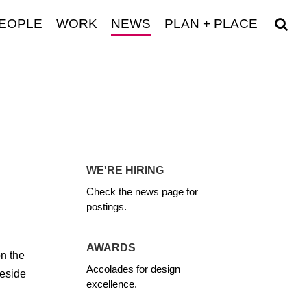
EOPLE
WORK
NEWS
PLAN + PLACE
WE'RE HIRING
Check the news page for
postings.
AWARDS
on the
Accolades for design
deside
excellence.