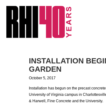
KS &
FRONTS
IENCY
RITY
ETS &
LIC
INSTALLATION BEG
CES
GARDEN
October 5, 2017
Installation has begun on the precast concret
University of Virginia campus in Charlottesvil
& Harwell, Fine Concrete and the University.