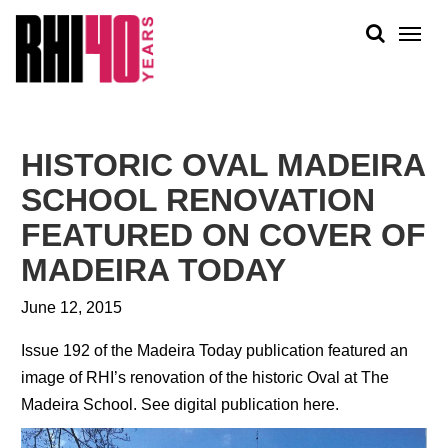
KS &
FRONTS
IENCY
RITY
ABOUT
ETS &
PEOPLE
HISTORIC OVAL MADEIRA
LIC
WORK
CES
SCHOOL RENOVATION
NEWS
FEATURED ON COVER OF
PLAN + PLACE
MADEIRA TODAY
June 12, 2015
Issue 192 of the Madeira Today publication featured an
image of RHI’s renovation of the historic Oval at The
Madeira School.
See digital publication here.