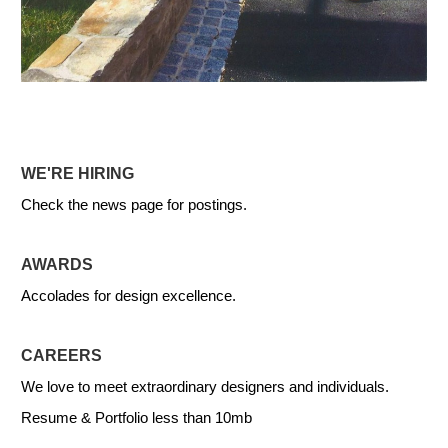
WE'RE HIRING
Check the news page for postings.
AWARDS
Accolades for design excellence.
CAREERS
We love to meet extraordinary designers and individuals.
Resume & Portfolio less than 10mb