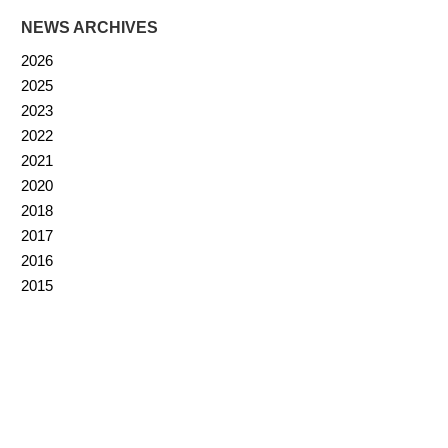
NEWS ARCHIVES
2026
2025
2023
2022
2021
2020
2018
2017
2016
2015