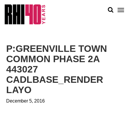
KS &
FRONTS
IENCY
RITY
ABOUT
ETS &
PEOPLE
P:GREENVILLE TOWN
LIC
WORK
CES
COMMON PHASE 2A
NEWS
443027
PLAN + PLACE
CADLBASE_RENDER
LAYO
December 5, 2016