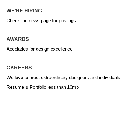
WE'RE HIRING
Check the news page for postings.
AWARDS
Accolades for design excellence.
CAREERS
We love to meet extraordinary designers and individuals.
Resume & Portfolio less than 10mb