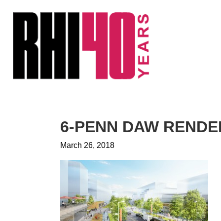
KS &
FRONTS
IENCY
RITY
ETS &
LIC
6-PENN DAW RENDE
CES
March 26, 2018