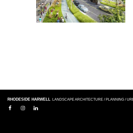
RHODESIDE HARWELL
LANDSCAPE ARCHITECTURE / PLANNING / UR