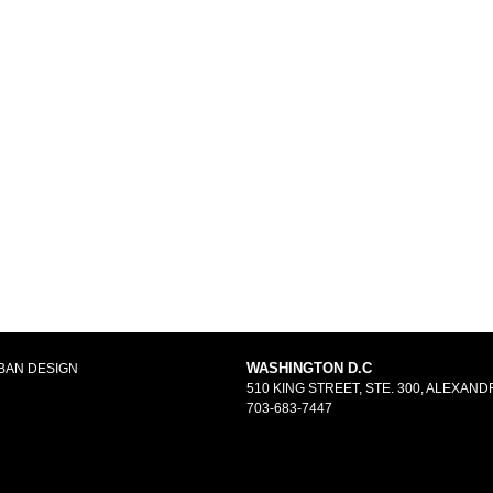
WASHINGTON D.C
BAN DESIGN
510 KING STREET, STE. 300, ALEXANDR
703-683-7447