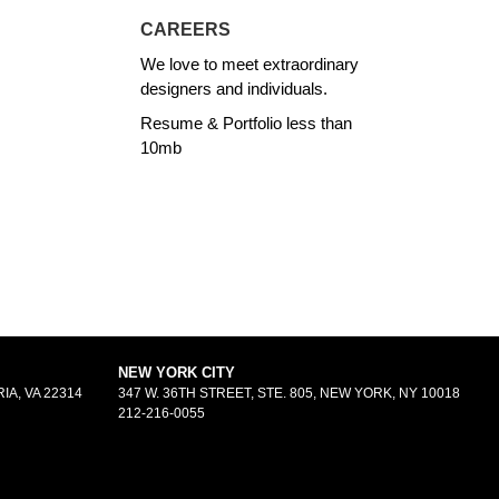
CAREERS
We love to meet extraordinary
designers and individuals.
Resume & Portfolio less than
10mb
NEW YORK CITY
IA, VA 22314
347 W. 36TH STREET, STE. 805, NEW YORK, NY 10018
212-216-0055