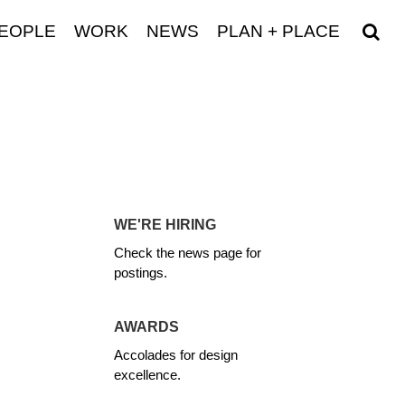
EOPLE
WORK
NEWS
PLAN + PLACE
WE'RE HIRING
Check the news page for
postings.
AWARDS
Accolades for design
excellence.