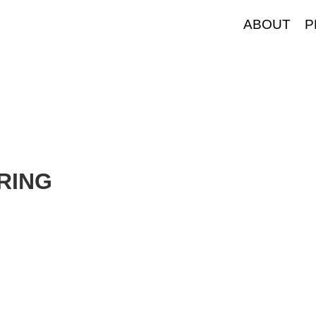
ABOUT
P
RING