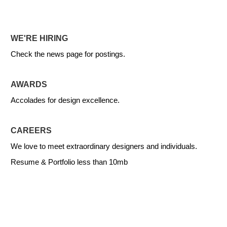
WE'RE HIRING
Check the news page for postings.
AWARDS
Accolades for design excellence.
CAREERS
We love to meet extraordinary designers and individuals.
Resume & Portfolio less than 10mb