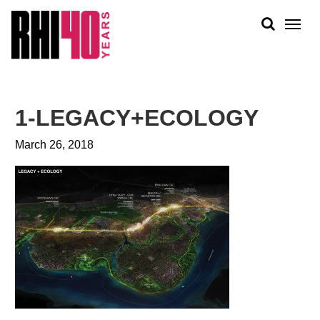
KS &
FRONTS
IENCY
RITY
ABOUT
ETS &
PEOPLE
1-LEGACY+ECOLOGY
LIC
WORK
CES
March 26, 2018
NEWS
PLAN + PLACE