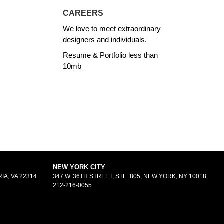
CAREERS
We love to meet extraordinary
designers and individuals.
Resume & Portfolio less than
10mb
NEW YORK CITY
IA, VA 22314
347 W. 36TH STREET, STE. 805, NEW YORK, NY 10018
212-216-0055