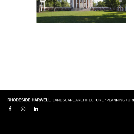
RHODESIDE HARWELL
LANDSCAPE ARCHITECTURE / PLANNING / UR