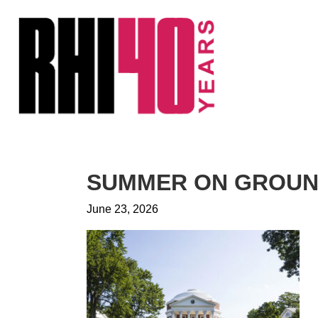
KS &
FRONTS
IENCY
RITY
ETS &
LIC
SUMMER ON GROUND
CES
June 23, 2026