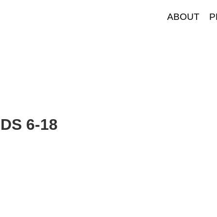
ABOUT
P
S 6-18