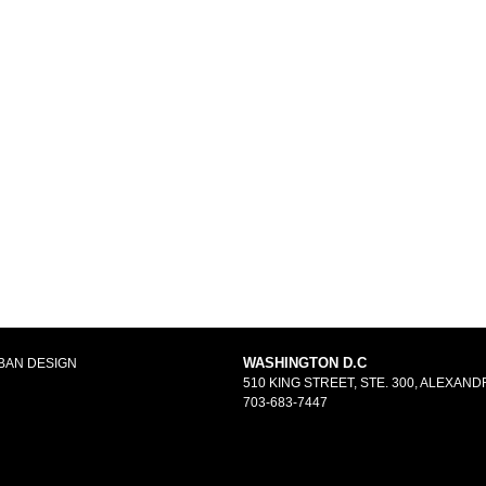
WASHINGTON D.C
BAN DESIGN
510 KING STREET, STE. 300, ALEXANDR
703-683-7447