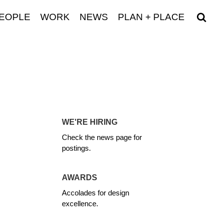
EOPLE
WORK
NEWS
PLAN + PLACE
WE'RE HIRING
Check the news page for
postings.
AWARDS
Accolades for design
excellence.