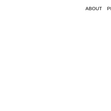
ABOUT
P