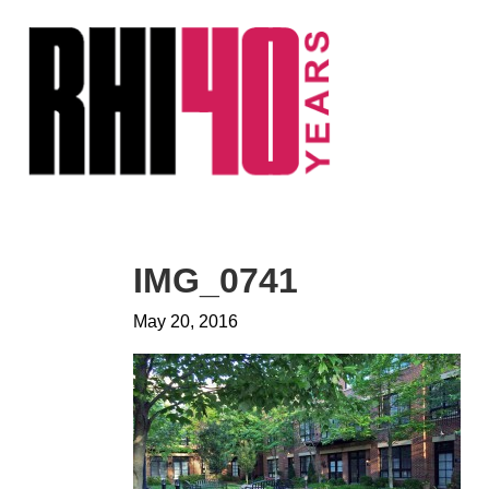
KS &
FRONTS
IENCY
RITY
ETS &
LIC
IMG_0741
CES
May 20, 2016