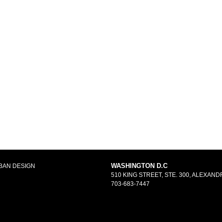
WASHINGTON D.C
BAN DESIGN
510 KING STREET, STE. 300, ALEXANDR
703-683-7447