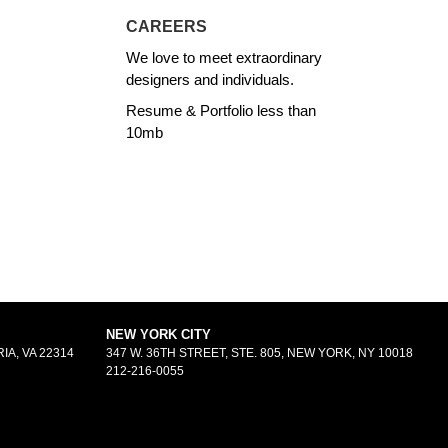
CAREERS
We love to meet extraordinary
designers and individuals.
Resume & Portfolio less than
10mb
NEW YORK CITY
IA, VA 22314
347 W. 36TH STREET, STE. 805, NEW YORK, NY 10018
212-216-0055