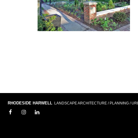
RHODESIDE HARWELL
LANDSCAPE ARCHITECTURE / PLANNING / UR