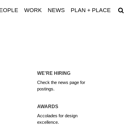
EOPLE
WORK
NEWS
PLAN + PLACE
WE'RE HIRING
Check the news page for
postings.
AWARDS
Accolades for design
excellence.